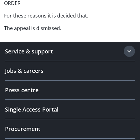
ORDER
For these reasons it is decided that:
The appeal is dismissed.
Service & support
Jobs & careers
Press centre
Single Access Portal
Procurement