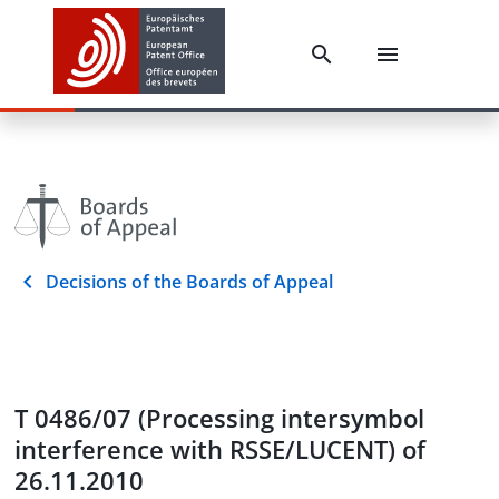
Decisions of the Boards of Appeal
T 0486/07 (Processing intersymbol
interference with RSSE/LUCENT) of
26.11.2010