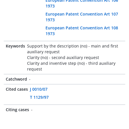
European Patent Convention Art 106
1973
European Patent Convention Art 107
1973
European Patent Convention Art 108
1973
Keywords
Support by the description (no) - main and first
auxiliary request
Clarity (no) - second auxiliary request
Clarity and inventive step (no) - third auxiliary
request
Catchword
-
Cited cases
J 0010/07
T 1129/97
Citing cases
-