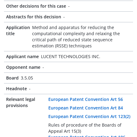
Other decisions for this case
-
Abstracts for this decision
-
Application
Method and apparatus for reducing the
title
computational complexity and relaxing the
critical path of reduced state sequence
estimation (RSSE) techniques
Applicant name
LUCENT TECHNOLOGIES INC.
Opponent name
-
Board
3.5.05
Headnote
-
Relevant legal
European Patent Convention Art 56
provisions
European Patent Convention Art 84
European Patent Convention Art 123(2)
Rules of procedure of the Boards of
Appeal Art 15(3)