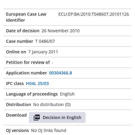
European Case Law
ECLI:EP:BA:2010:T048607.20101126
Identifier
Date of decision
26 November 2010
Case number
T 0486/07
Online on
7 January 2011
Petition for review of
-
Application number
00304366.8
IPC class
H04L 25/03
Language of proceedings
English
Distribution
No distribution (D)
Download
Decision in English
OJ versions
No OJ links found