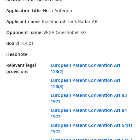
Application title
Horn Antenna
Applicant name
Rosemount Tank Radar AB
Opponent name
VEGA Grieshaber KG
Board
3.4.01
Headnote
-
Relevant legal
European Patent Convention Art
provisions
123(2)
European Patent Convention Art
123(3)
European Patent Convention Art 83
1973
European Patent Convention Art 84
1973
European Patent Convention Art 54(1)
1973