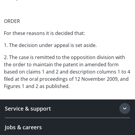
ORDER
For these reasons it is decided that:
1. The decision under appeal is set aside.
2. The case is remitted to the opposition division with
the order to maintain the patent in amended form
based on claims 1 and 2 and description columns 1 to 4
filed at the oral proceedings of 12 November 2009, and
Figures 1 and 2 as published.
Service & support
Jobs & careers