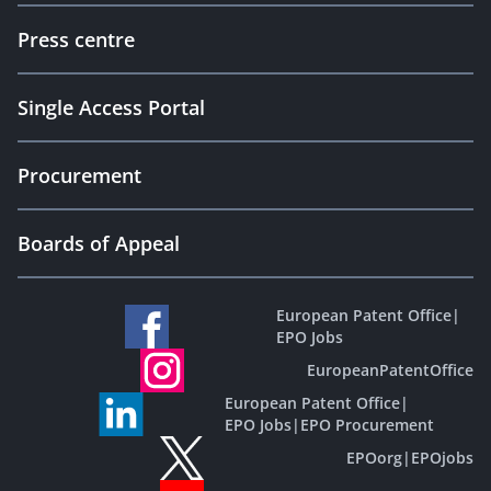
Press centre
Single Access Portal
Procurement
Boards of Appeal
European Patent Office
|
EPO Jobs
EuropeanPatentOffice
European Patent Office
|
EPO Jobs
|
EPO Procurement
EPOorg
|
EPOjobs