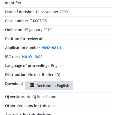
Identifier
Date of decision
12 November 2009
Case number
T 0007/08
Online on
25 January 2010
Petition for review of
-
Application number
98921981.1
IPC class
H01Q 13/02
Language of proceedings
English
Distribution
No distribution (D)
Download
Decision in English
OJ versions
No OJ links found
Other decisions for this case
-
Abstracts for this decision
-