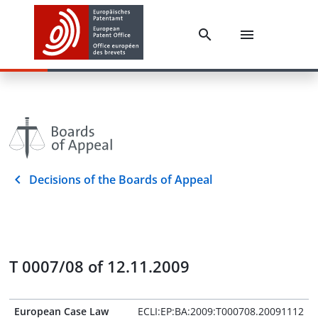
Decisions of the Boards of Appeal
T 0007/08 of 12.11.2009
European Case Law
ECLI:EP:BA:2009:T000708.20091112