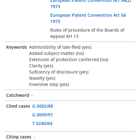
European Patent Convention Art 54(2)
1973
European Patent Convention Art 56
1973
Rules of procedure of the Boards of
Appeal Art 13
Keywords
Admissibility of late-filed (yes)
Added subject-matter (no)
Extension of protection conferred (no)
Clarity (yes)
Suficiency of disclosure (yes)
Novelty (yes)
Inventive step (yes)
Catchword
-
Cited cases
G 0002/88
G 0009/91
T 0240/04
Citing cases
-