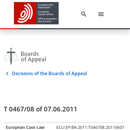
Decisions of the Boards of Appeal
T 0467/08 of 07.06.2011
European Case Law
ECLI:EP:BA:2011:T046708.20110607