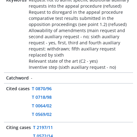
requests into the appeal procedure (refused)
Request to disregard in the appeal procedure
comparative test results submitted in the
opposition proceedings (see point 1.2) (refused)
Allowability of amendments (main request and
second auxiliary request - no; sixth auxiliary
request - yes, first, third and fourth auxiliary
request: withdrawn; fifth auxiliary request
replaced by sixth
Relevant state of the art (C2 - yes)
Inventive step (sixth auxiliary request - no)
Catchword
-
Cited cases
T 0870/96
T 0718/98
T 0064/02
T 0569/02
Citing cases
T 2197/11
T 0572/14