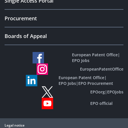
Single Access Portal
Procurement
Boards of Appeal
European Patent Office
|
EPO Jobs
EuropeanPatentOffice
European Patent Office
|
EPO Jobs
|
EPO Procurement
EPOorg
|
EPOjobs
EPO official
Legal notice