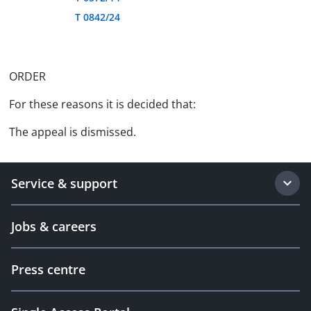
T 0842/24
ORDER
For these reasons it is decided that:
The appeal is dismissed.
Service & support
Jobs & careers
Press centre