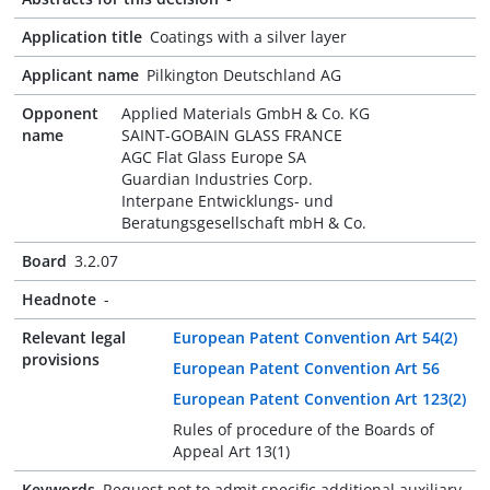
Application title
Coatings with a silver layer
Applicant name
Pilkington Deutschland AG
Opponent
Applied Materials GmbH & Co. KG
name
SAINT-GOBAIN GLASS FRANCE
AGC Flat Glass Europe SA
Guardian Industries Corp.
Interpane Entwicklungs- und
Beratungsgesellschaft mbH & Co.
Board
3.2.07
Headnote
-
Relevant legal
European Patent Convention Art 54(2)
provisions
European Patent Convention Art 56
European Patent Convention Art 123(2)
Rules of procedure of the Boards of
Appeal Art 13(1)
Keywords
Request not to admit specific additional auxiliary