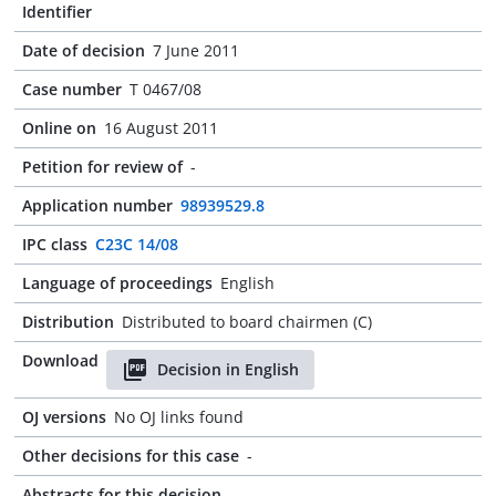
Identifier
Date of decision
7 June 2011
Case number
T 0467/08
Online on
16 August 2011
Petition for review of
-
Application number
98939529.8
IPC class
C23C 14/08
Language of proceedings
English
Distribution
Distributed to board chairmen (C)
Download
Decision in English
OJ versions
No OJ links found
Other decisions for this case
-
Abstracts for this decision
-