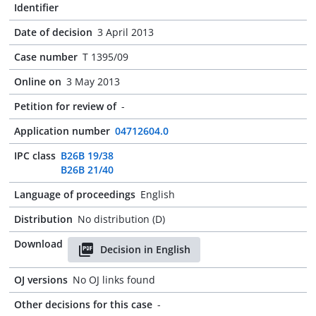
Identifier
Date of decision
3 April 2013
Case number
T 1395/09
Online on
3 May 2013
Petition for review of
-
Application number
04712604.0
IPC class
B26B 19/38
B26B 21/40
Language of proceedings
English
Distribution
No distribution (D)
Download
Decision in English
OJ versions
No OJ links found
Other decisions for this case
-