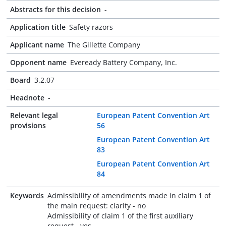
Abstracts for this decision
-
Application title
Safety razors
Applicant name
The Gillette Company
Opponent name
Eveready Battery Company, Inc.
Board
3.2.07
Headnote
-
Relevant legal
European Patent Convention Art
provisions
56
European Patent Convention Art
83
European Patent Convention Art
84
Keywords
Admissibility of amendments made in claim 1 of
the main request: clarity - no
Admissibility of claim 1 of the first auxiliary
request - yes