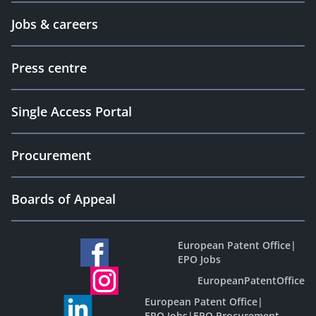
Jobs & careers
Press centre
Single Access Portal
Procurement
Boards of Appeal
European Patent Office
|
EPO Jobs
EuropeanPatentOffice
European Patent Office
|
EPO Jobs
|
EPO Procurement