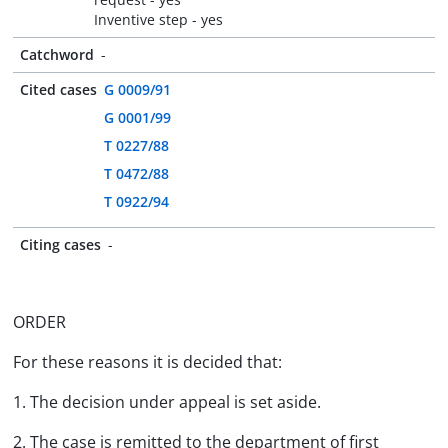
Inventive step - yes
Catchword
-
Cited cases
G 0009/91
G 0001/99
T 0227/88
T 0472/88
T 0922/94
Citing cases
-
ORDER
For these reasons it is decided that:
1. The decision under appeal is set aside.
2. The case is remitted to the department of first