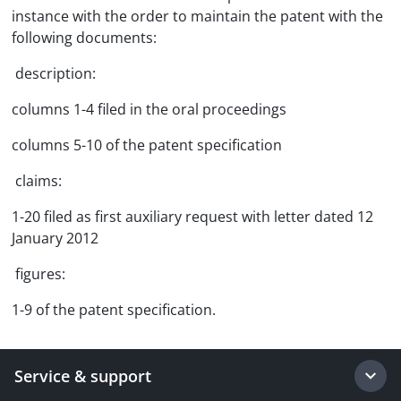
instance with the order to maintain the patent with the
following documents:
 description:
columns 1-4 filed in the oral proceedings
columns 5-10 of the patent specification
 claims:
1-20 filed as first auxiliary request with letter dated 12
January 2012
 figures:
1-9 of the patent specification.
Service & support