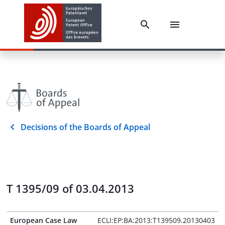
Decisions of the Boards of Appeal
T 1395/09 of 03.04.2013
European Case Law
ECLI:EP:BA:2013:T139509.20130403