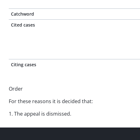
Catchword
Cited cases
Citing cases
Order
For these reasons it is decided that:
1. The appeal is dismissed.