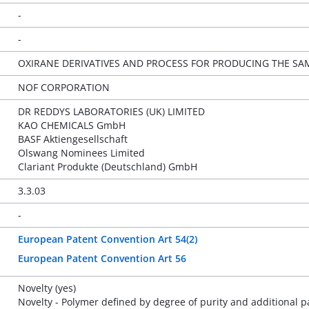
-
-
OXIRANE DERIVATIVES AND PROCESS FOR PRODUCING THE SA
NOF CORPORATION
DR REDDYS LABORATORIES (UK) LIMITED
KAO CHEMICALS GmbH
BASF Aktiengesellschaft
Olswang Nominees Limited
Clariant Produkte (Deutschland) GmbH
3.3.03
-
European Patent Convention Art 54(2)
European Patent Convention Art 56
Novelty (yes)
Novelty - Polymer defined by degree of purity and additional 