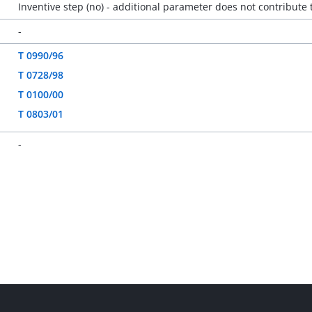
Inventive step (no) - additional parameter does not contribute 
-
T 0990/96
T 0728/98
T 0100/00
T 0803/01
-