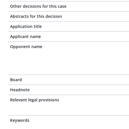
Other decisions for this case
Abstracts for this decision
Application title
Applicant name
Opponent name
Board
Headnote
Relevant legal provisions
Keywords