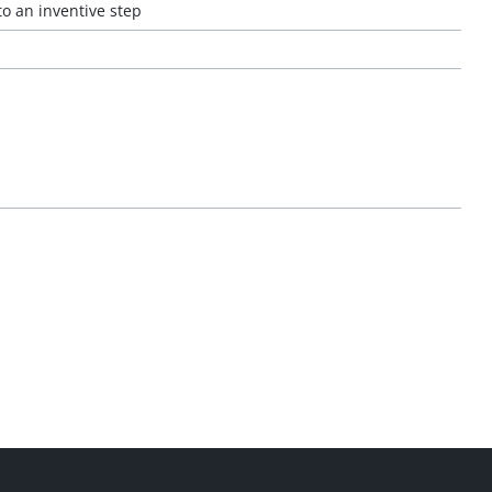
to an inventive step