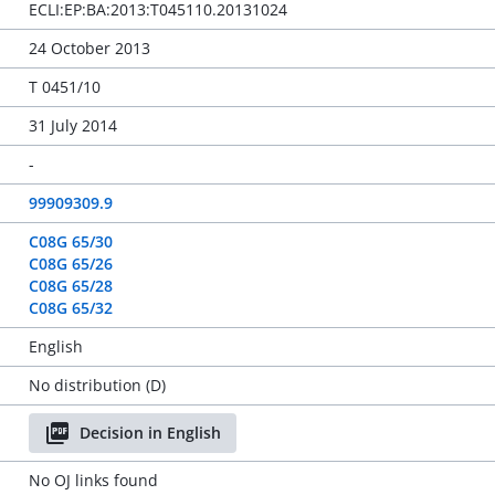
ECLI:EP:BA:2013:T045110.20131024
24 October 2013
T 0451/10
31 July 2014
-
99909309.9
C08G 65/30
C08G 65/26
C08G 65/28
C08G 65/32
English
No distribution (D)
Decision in English
No OJ links found