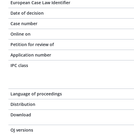
European Case Law Identifier
Date of decision
Case number
Online on
Petition for review of
Application number
IPC class
Language of proceedings
Distribution
Download
OJ versions