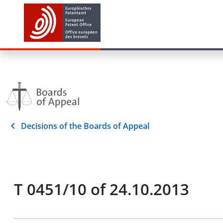
Decisions of the Boards of Appeal
T 0451/10 of 24.10.2013