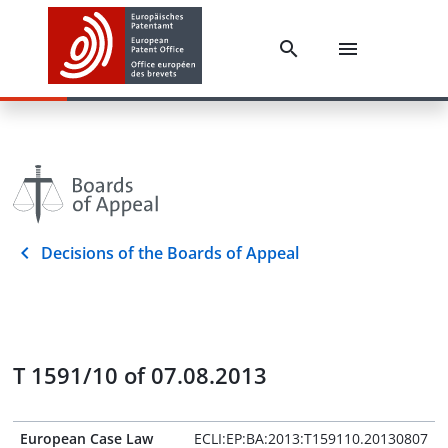
Decisions of the Boards of Appeal
T 1591/10 of 07.08.2013
European Case Law
ECLI:EP:BA:2013:T159110.20130807