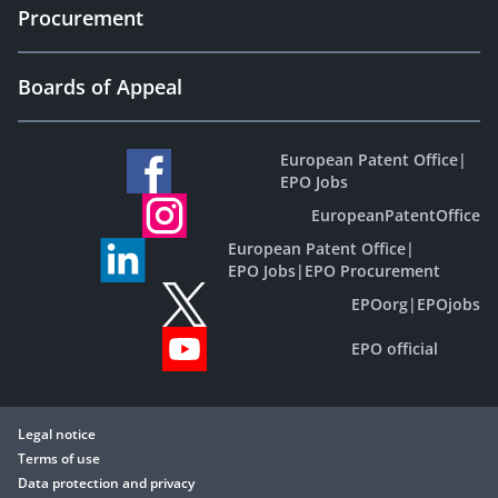
Procurement
Boards of Appeal
European Patent Office
|
EPO Jobs
EuropeanPatentOffice
European Patent Office
|
EPO Jobs
|
EPO Procurement
EPOorg
|
EPOjobs
EPO official
Legal notice
Terms of use
Data protection and privacy