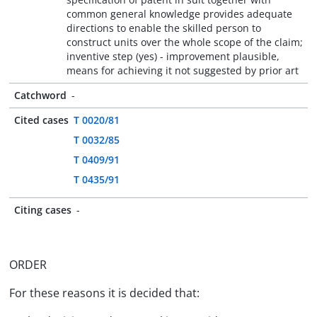
common general knowledge provides adequate
directions to enable the skilled person to
construct units over the whole scope of the claim;
inventive step (yes) - improvement plausible,
means for achieving it not suggested by prior art
Catchword
-
Cited cases
T 0020/81
T 0032/85
T 0409/91
T 0435/91
Citing cases
-
ORDER
For these reasons it is decided that: