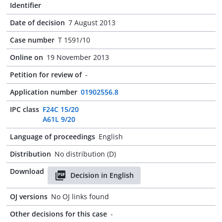
Identifier
Date of decision
7 August 2013
Case number
T 1591/10
Online on
19 November 2013
Petition for review of
-
Application number
01902556.8
IPC class
F24C 15/20
A61L 9/20
Language of proceedings
English
Distribution
No distribution (D)
Download
Decision in English
OJ versions
No OJ links found
Other decisions for this case
-