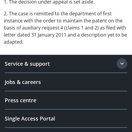
1. The decision under appeal is set aside.
2. The case is remitted to the department of first
instance with the order to maintain the patent on the
basis of auxiliary request 4 (claims 1 and 2) as filed with
letter dated 31 January 2011 and a description yet to be
adapted.
Service & support
Jobs & careers
Press centre
Single Access Portal