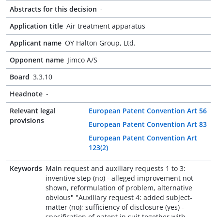
Abstracts for this decision
-
Application title
Air treatment apparatus
Applicant name
OY Halton Group, Ltd.
Opponent name
Jimco A/S
Board
3.3.10
Headnote
-
Relevant legal
European Patent Convention Art 56
provisions
European Patent Convention Art 83
European Patent Convention Art
123(2)
Keywords
Main request and auxiliary requests 1 to 3:
inventive step (no) - alleged improvement not
shown, reformulation of problem, alternative
obvious" "Auxiliary request 4: added subject-
matter (no); sufficiency of disclosure (yes) -
specification of patent in suit together with