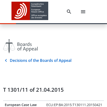
Decisions of the Boards of Appeal
T 1301/11 of 21.04.2015
European Case Law
ECLI:EP:BA:2015:T130111.20150421