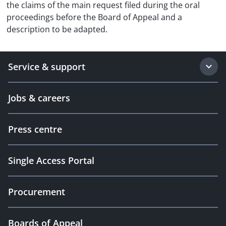
the claims of the main request filed during the oral
proceedings before the Board of Appeal and a
description to be adapted.
Service & support
Jobs & careers
Press centre
Single Access Portal
Procurement
Boards of Appeal