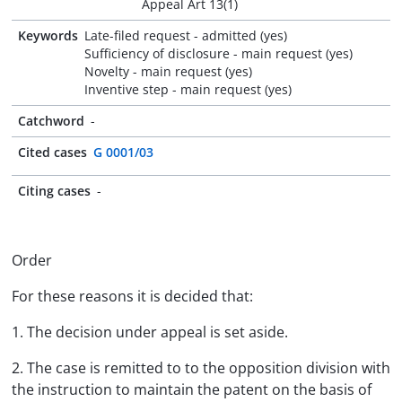
Appeal Art 13(1)
Keywords
Late-filed request - admitted (yes)
Sufficiency of disclosure - main request (yes)
Novelty - main request (yes)
Inventive step - main request (yes)
Catchword
-
Cited cases
G 0001/03
Citing cases
-
Order
For these reasons it is decided that:
1. The decision under appeal is set aside.
2. The case is remitted to to the opposition division with
the instruction to maintain the patent on the basis of