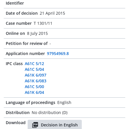
Identifier
Date of decision
21 April 2015
Case number
T 1301/11
Online on
8 July 2015
Petition for review of
-
Application number
97954969.8
IPC class
A61C 5/12
A61C 5/04
A61K 6/097
A61K 6/083
A61C 5/00
A61K 6/04
Language of proceedings
English
Distribution
No distribution (D)
Download
Decision in English