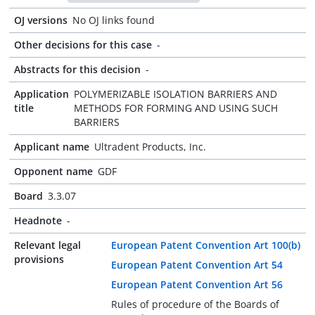
OJ versions
No OJ links found
Other decisions for this case
-
Abstracts for this decision
-
Application
POLYMERIZABLE ISOLATION BARRIERS AND
title
METHODS FOR FORMING AND USING SUCH
BARRIERS
Applicant name
Ultradent Products, Inc.
Opponent name
GDF
Board
3.3.07
Headnote
-
Relevant legal
European Patent Convention Art 100(b)
provisions
European Patent Convention Art 54
European Patent Convention Art 56
Rules of procedure of the Boards of