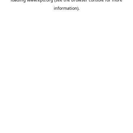
information).