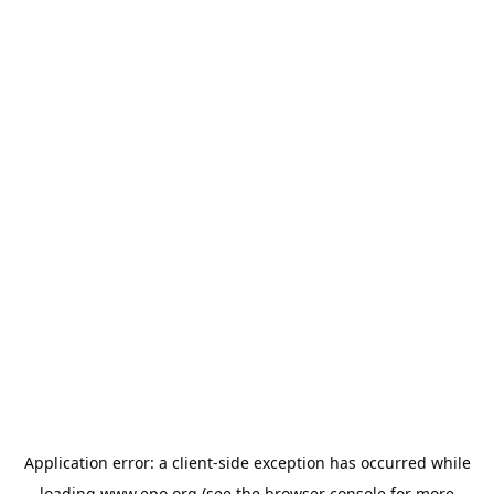
Application error: a
client
-side exception has occurred while
loading
www.epo.org
(see the
browser console
for more