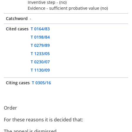
Inventive step - (no)
Evidence - sufficient probative value (no)
Catchword
-
Cited cases
T 0164/83
T 0198/84
T 0279/89
T 1233/05
T 0230/07
T 1130/09
Citing cases
T 0305/16
Order
For these reasons it is decided that:
The appeal is dismissed.