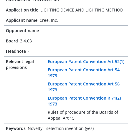
Application title
LIGHTING DEVICE AND LIGHTING METHOD
Applicant name
Cree, Inc.
Opponent name
-
Board
3.4.03
Headnote
-
Relevant legal
European Patent Convention Art 52(1)
provisions
European Patent Convention Art 54
1973
European Patent Convention Art 56
1973
European Patent Convention R 71(2)
1973
Rules of procedure of the Boards of
Appeal Art 15
Keywords
Novelty - selection invention (yes)