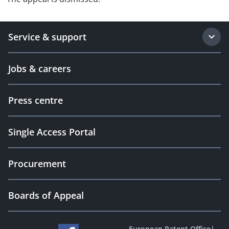
Service & support
Jobs & careers
Press centre
Single Access Portal
Procurement
Boards of Appeal
European Patent Office
|