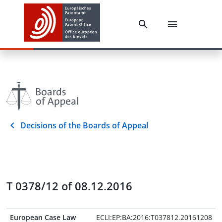
Decisions of the Boards of Appeal
T 0378/12 of 08.12.2016
European Case Law
ECLI:EP:BA:2016:T037812.20161208