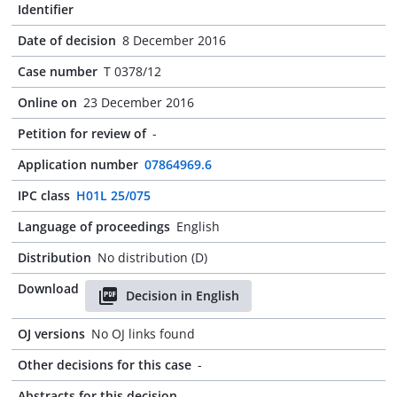
Identifier
Date of decision
8 December 2016
Case number
T 0378/12
Online on
23 December 2016
Petition for review of
-
Application number
07864969.6
IPC class
H01L 25/075
Language of proceedings
English
Distribution
No distribution (D)
Download
Decision in English
OJ versions
No OJ links found
Other decisions for this case
-
Abstracts for this decision
-