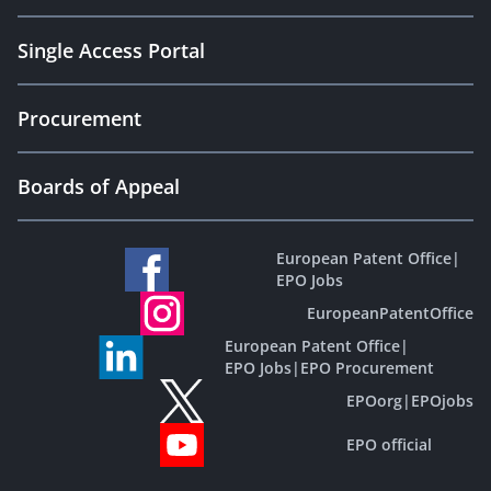
Single Access Portal
Procurement
Boards of Appeal
European Patent Office
|
EPO Jobs
EuropeanPatentOffice
European Patent Office
|
EPO Jobs
|
EPO Procurement
EPOorg
|
EPOjobs
EPO official