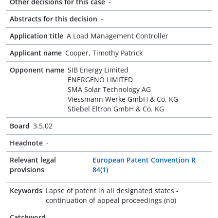
Other decisions for this case
-
Abstracts for this decision
-
Application title
A Load Management Controller
Applicant name
Cooper, Timothy Patrick
Opponent name
SIB Energy Limited
ENERGENO LIMITED
SMA Solar Technology AG
Viessmann Werke GmbH & Co. KG
Stiebel Eltron GmbH & Co. KG
Board
3.5.02
Headnote
-
Relevant legal
European Patent Convention R
provisions
84(1)
Keywords
Lapse of patent in all designated states -
continuation of appeal proceedings (no)
Catchword
-