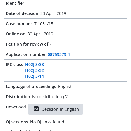
Identifier
Date of decision
23 April 2019
Case number
T 1031/15
Online on
30 April 2019
Petition for review of
-
Application number
08759379.4
IPC class
H02J 3/38
H02J 3/32
H02J 3/14
Language of proceedings
English
Distribution
No distribution (D)
Download
Decision in English
OJ versions
No OJ links found