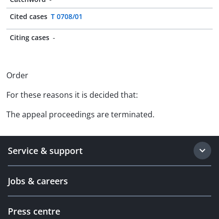
Cited cases
T 0708/01
Citing cases
-
Order
For these reasons it is decided that:
The appeal proceedings are terminated.
Service & support
Jobs & careers
Press centre