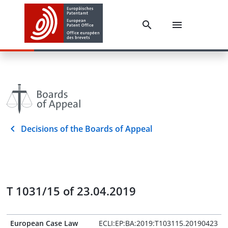
Decisions of the Boards of Appeal
T 1031/15 of 23.04.2019
European Case Law
ECLI:EP:BA:2019:T103115.20190423