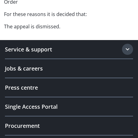
Order
For these reasons it is decided that:
The appeal is dismissed.
Service & support
Jobs & careers
Press centre
Single Access Portal
Procurement