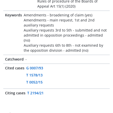
Rules of procedure of the Boards of
Appeal Art 15(1) (2020)
Keywords
Amendments - broadening of claim (yes)
Amendments - main request, 1st and 2nd
auxiliary requests
Auxiliary requests 3rd to 5th - submitted and not
admitted in opposition proceedings - admitted
(no)
Auxiliary requests 6th to 8th - not examined by
the opposition division - admitted (no)
Catchword
-
Cited cases
G 0007/93
T 1578/13
T 0052/15
Citing cases
T 2194/21