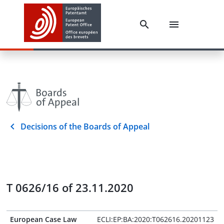
Decisions of the Boards of Appeal
T 0626/16 of 23.11.2020
European Case Law
ECLI:EP:BA:2020:T062616.20201123