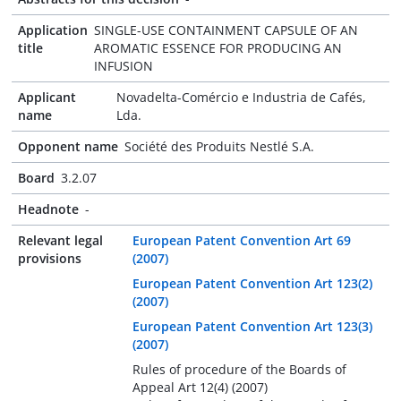
Application
SINGLE-USE CONTAINMENT CAPSULE OF AN
title
AROMATIC ESSENCE FOR PRODUCING AN
INFUSION
Applicant
Novadelta-Comércio e Industria de Cafés,
name
Lda.
Opponent name
Société des Produits Nestlé S.A.
Board
3.2.07
Headnote
-
Relevant legal
European Patent Convention Art 69
provisions
(2007)
European Patent Convention Art 123(2)
(2007)
European Patent Convention Art 123(3)
(2007)
Rules of procedure of the Boards of
Appeal Art 12(4) (2007)