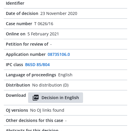
Identifier
Date of decision
23 November 2020
Case number
T 0626/16
Online on
5 February 2021
Petition for review of
-
Application number
08735106.0
IPC class
B65D 85/804
Language of proceedings
English
Distribution
No distribution (D)
Download
Decision in English
OJ versions
No OJ links found
Other decisions for this case
-
Abstracts for this decision
-