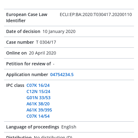
European Case Law
ECLI:EP:BA:2020:T030417.20200110
Identifier
Date of decision
10 January 2020
Case number
T 0304/17
Online on
20 April 2020
Petition for review of
-
Application number
04754234.5
IPC class
C07K 16/24
C12N 15/24
G01N 33/53
A61K 38/20
A61K 39/395
C07K 14/54
Language of proceedings
English
Distribution
No distribution (D)