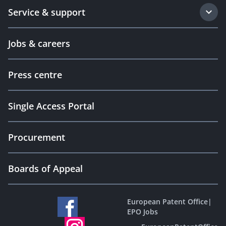
Service & support
Jobs & careers
Press centre
Single Access Portal
Procurement
Boards of Appeal
European Patent Office
|
EPO Jobs