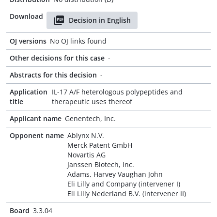
Download
Decision in English
OJ versions
No OJ links found
Other decisions for this case
-
Abstracts for this decision
-
Application
IL-17 A/F heterologous polypeptides and
title
therapeutic uses thereof
Applicant name
Genentech, Inc.
Opponent name
Ablynx N.V.
Merck Patent GmbH
Novartis AG
Janssen Biotech, Inc.
Adams, Harvey Vaughan John
Eli Lilly and Company (intervener I)
Eli Lilly Nederland B.V. (intervener II)
Board
3.3.04