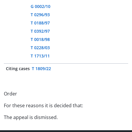
G 0002/10
T 0296/93
T 0188/97
T 0392/97
T 0018/98
T 0228/03
T 1713/11
Citing cases
T 1809/22
Order
For these reasons it is decided that:
The appeal is dismissed.