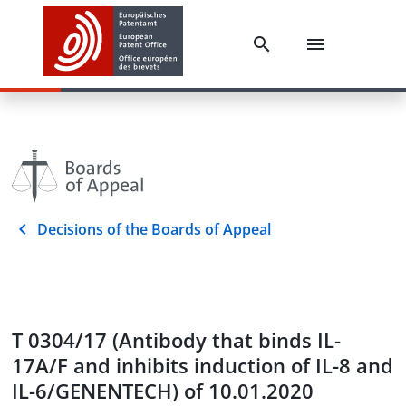
Decisions of the Boards of Appeal
T 0304/17 (Antibody that binds IL-
17A/F and inhibits induction of IL-8 and
IL-6/GENENTECH) of 10.01.2020