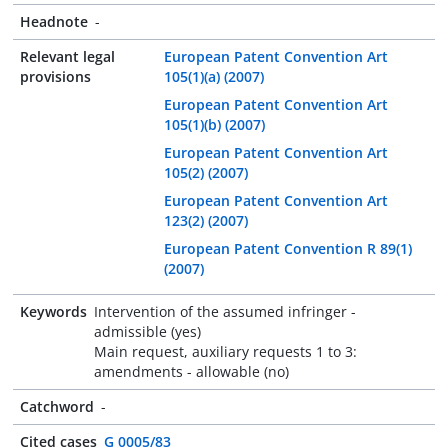
Headnote
-
Relevant legal
European Patent Convention Art
provisions
105(1)(a) (2007)
European Patent Convention Art
105(1)(b) (2007)
European Patent Convention Art
105(2) (2007)
European Patent Convention Art
123(2) (2007)
European Patent Convention R 89(1)
(2007)
Keywords
Intervention of the assumed infringer -
admissible (yes)
Main request, auxiliary requests 1 to 3:
amendments - allowable (no)
Catchword
-
Cited cases
G 0005/83