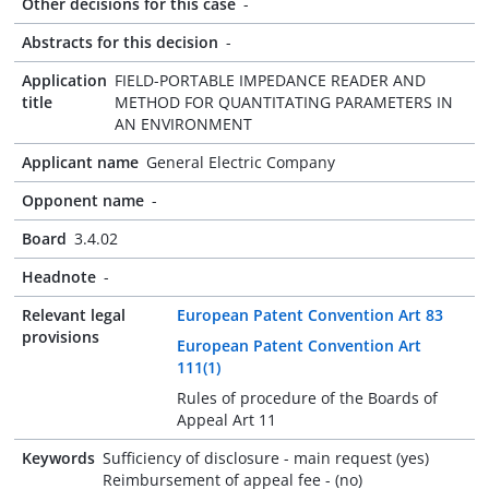
Other decisions for this case
-
Abstracts for this decision
-
Application
FIELD-PORTABLE IMPEDANCE READER AND
title
METHOD FOR QUANTITATING PARAMETERS IN
AN ENVIRONMENT
Applicant name
General Electric Company
Opponent name
-
Board
3.4.02
Headnote
-
Relevant legal
European Patent Convention Art 83
provisions
European Patent Convention Art
111(1)
Rules of procedure of the Boards of
Appeal Art 11
Keywords
Sufficiency of disclosure - main request (yes)
Reimbursement of appeal fee - (no)