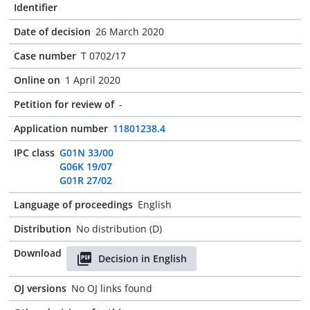
Identifier
Date of decision
26 March 2020
Case number
T 0702/17
Online on
1 April 2020
Petition for review of
-
Application number
11801238.4
IPC class
G01N 33/00
G06K 19/07
G01R 27/02
Language of proceedings
English
Distribution
No distribution (D)
Download
Decision in English
OJ versions
No OJ links found