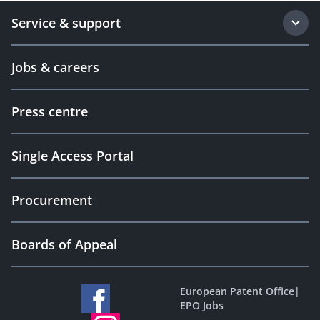
Service & support
Jobs & careers
Press centre
Single Access Portal
Procurement
Boards of Appeal
European Patent Office
|
EPO Jobs