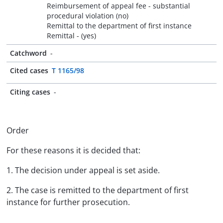
Reimbursement of appeal fee - substantial
procedural violation (no)
Remittal to the department of first instance
Remittal - (yes)
Catchword
-
Cited cases
T 1165/98
Citing cases
-
Order
For these reasons it is decided that:
1. The decision under appeal is set aside.
2. The case is remitted to the department of first
instance for further prosecution.