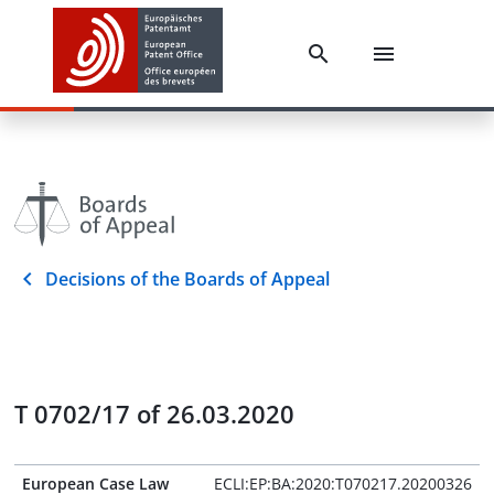
Decisions of the Boards of Appeal
T 0702/17 of 26.03.2020
European Case Law
ECLI:EP:BA:2020:T070217.20200326