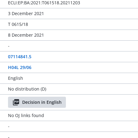
ECLI:EP:BA:2021:T061518.20211203
3 December 2021
T 0615/18
8 December 2021
-
07114841.5
H04L 29/06
English
No distribution (D)
Decision in English
No OJ links found
-
-