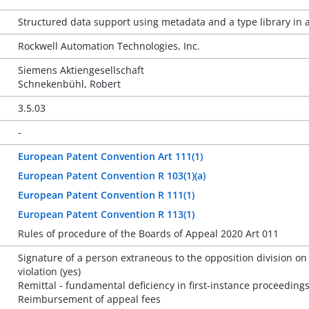
Structured data support using metadata and a type library in 
Rockwell Automation Technologies, Inc.
Siemens Aktiengesellschaft
Schnekenbühl, Robert
3.5.03
-
European Patent Convention Art 111(1)
European Patent Convention R 103(1)(a)
European Patent Convention R 111(1)
European Patent Convention R 113(1)
Rules of procedure of the Boards of Appeal 2020 Art 011
Signature of a person extraneous to the opposition division on
violation (yes)
Remittal - fundamental deficiency in first-instance proceedings
Reimbursement of appeal fees