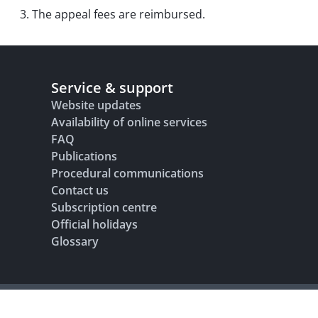
3. The appeal fees are reimbursed.
Service & support
Website updates
Availability of online services
FAQ
Publications
Procedural communications
Contact us
Subscription centre
Official holidays
Glossary
Legal notice
Terms of use
Data protection and privacy
Accesibility