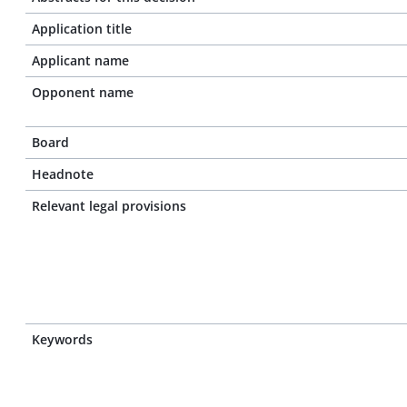
Application title
Applicant name
Opponent name
Board
Headnote
Relevant legal provisions
Keywords