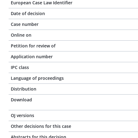
European Case Law Identifier
Date of decision
Case number
Online on
Petition for review of
Application number
IPC class
Language of proceedings
Distribution
Download
OJ versions
Other decisions for this case
Abstracts for this decision