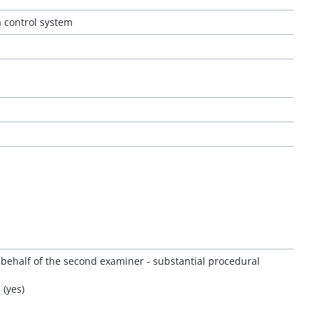
a control system
 behalf of the second examiner - substantial procedural
 (yes)