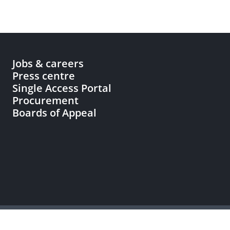
Jobs & careers
Press centre
Single Access Portal
Procurement
Boards of Appeal