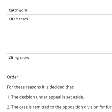
Catchword
Cited cases
Citing cases
Order
For these reasons it is decided that:
1. The decision under appeal is set aside.
2. The case is remitted to the opposition division for fu