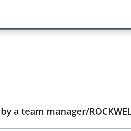
re by a team manager/ROCKWEL