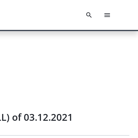
L) of 03.12.2021