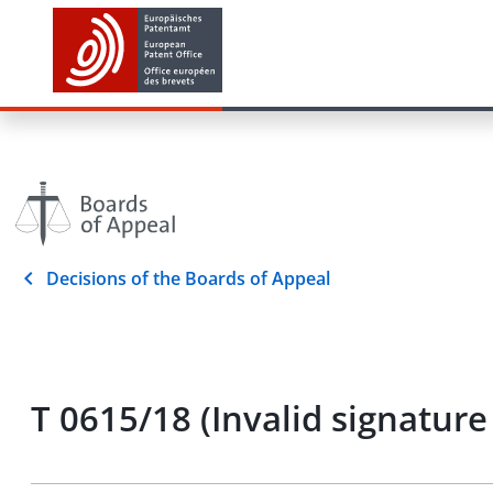
Decisions of the Boards of Appeal
T 0615/18 (Invalid signatu