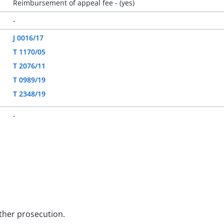
Reimbursement of appeal fee - (yes)
-
J 0016/17
T 1170/05
T 2076/11
T 0989/19
T 2348/19
-
rther prosecution.