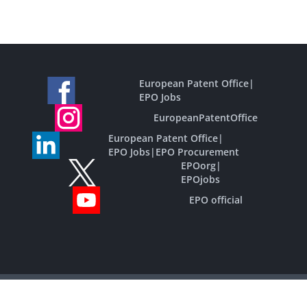
European Patent Office
|
EPO Jobs
EuropeanPatentOffice
European Patent Office
|
EPO Jobs
|
EPO Procurement
EPOorg
|
EPOjobs
EPO official