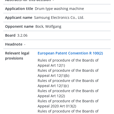
Application title
Drum type washing machine
Applicant name
Samsung Electronics Co., Ltd.
Opponent name
Bock, Wolfgang
Board
3.2.06
Headnote
-
Relevant legal
European Patent Convention R 100(2)
provisions
Rules of procedure of the Boards of
Appeal Art 12(1)
Rules of procedure of the Boards of
Appeal Art 12(1)(b)
Rules of procedure of the Boards of
Appeal Art 12(1)(c)
Rules of procedure of the Boards of
Appeal Art 12(2)
Rules of procedure of the Boards of
Appeal 2020 Art 013(2)
Rules of procedure of the Boards of