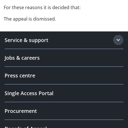
For these reasons it is decided that:
The appeal is dismissed.
Service & support
Jobs & careers
Press centre
Single Access Portal
Procurement