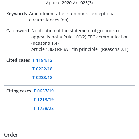
Appeal 2020 Art 025(3)
Keywords
Amendment after summons - exceptional
circumstances (no)
Catchword
Notification of the statement of grounds of
appeal is not a Rule 100(2) EPC communication
(Reasons 1.4)
Article 13(2) RPBA - "in principle" (Reasons 2.1)
Cited cases
T 1194/12
T 0222/18
T 0233/18
Citing cases
T 0657/19
T 1213/19
T 1758/22
Order