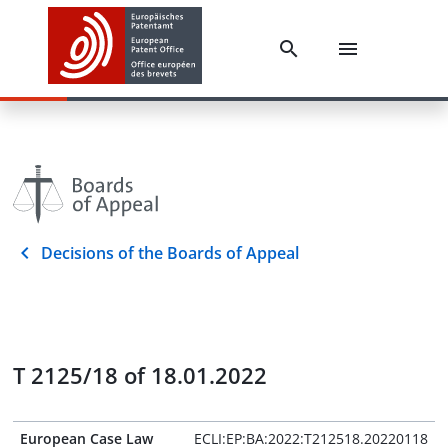
Decisions of the Boards of Appeal
T 2125/18 of 18.01.2022
European Case Law
ECLI:EP:BA:2022:T212518.20220118