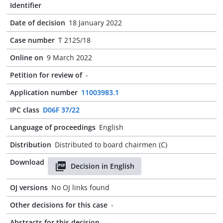
Identifier
Date of decision
18 January 2022
Case number
T 2125/18
Online on
9 March 2022
Petition for review of
-
Application number
11003983.1
IPC class
D06F 37/22
Language of proceedings
English
Distribution
Distributed to board chairmen (C)
Download
Decision in English
OJ versions
No OJ links found
Other decisions for this case
-
Abstracts for this decision
-