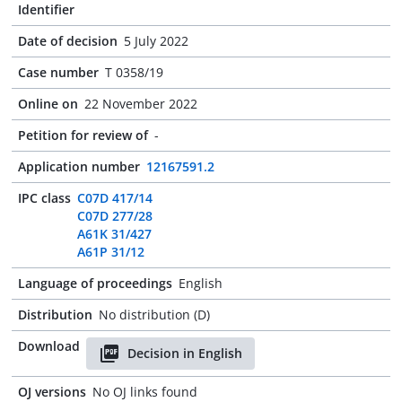
Identifier
Date of decision
5 July 2022
Case number
T 0358/19
Online on
22 November 2022
Petition for review of
-
Application number
12167591.2
IPC class
C07D 417/14
C07D 277/28
A61K 31/427
A61P 31/12
Language of proceedings
English
Distribution
No distribution (D)
Download
Decision in English
OJ versions
No OJ links found