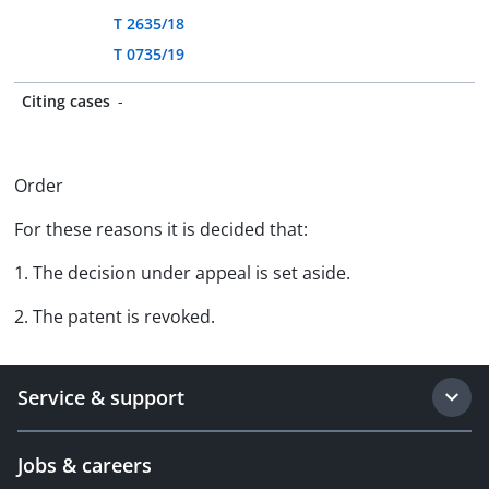
T 2635/18
T 0735/19
Citing cases
-
Order
For these reasons it is decided that:
1. The decision under appeal is set aside.
2. The patent is revoked.
Service & support
Jobs & careers