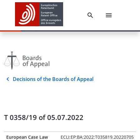
Decisions of the Boards of Appeal
T 0358/19 of 05.07.2022
European Case Law
ECLI:EP:BA:2022:T035819.20220705