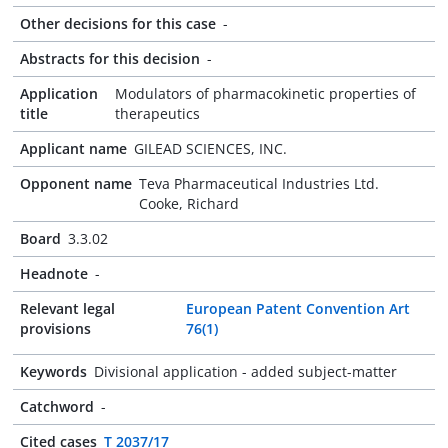
Other decisions for this case
-
Abstracts for this decision
-
Application
Modulators of pharmacokinetic properties of
title
therapeutics
Applicant name
GILEAD SCIENCES, INC.
Opponent name
Teva Pharmaceutical Industries Ltd.
Cooke, Richard
Board
3.3.02
Headnote
-
Relevant legal
European Patent Convention Art
provisions
76(1)
Keywords
Divisional application - added subject-matter
Catchword
-
Cited cases
T 2037/17