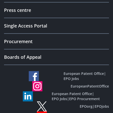
Press centre
Single Access Portal
Procurement
Boards of Appeal
European Patent Office
|
EPO Jobs
EuropeanPatentOffice
European Patent Office
|
EPO Jobs
|
EPO Procurement
EPOorg
|
EPOjobs