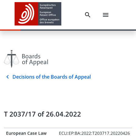
Decisions of the Boards of Appeal
T 2037/17 of 26.04.2022
European Case Law
ECLI:EP:BA:2022:T203717.20220426