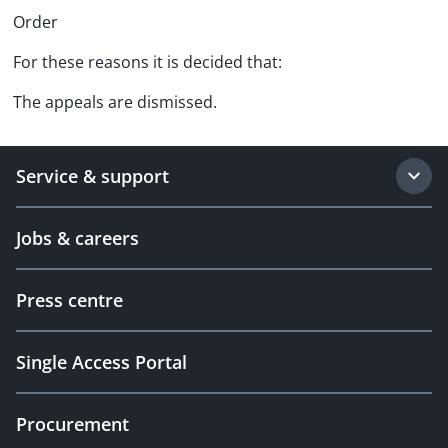
Order
For these reasons it is decided that:
The appeals are dismissed.
Service & support
Jobs & careers
Press centre
Single Access Portal
Procurement