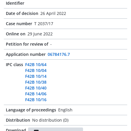
Identifier
Date of decision
26 April 2022
Case number
T 2037/17
Online on
29 June 2022
Petition for review of
-
Application number
06784176.7
IPC class
F42B 10/64
F42B 10/04
F42B 10/14
F42B 10/38
F42B 10/40
F42B 14/06
F42B 10/16
Language of proceedings
English
Distribution
No distribution (D)
Download