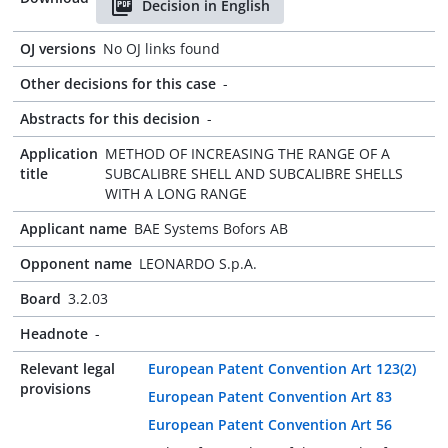
Decision in English
OJ versions
No OJ links found
Other decisions for this case
-
Abstracts for this decision
-
Application
METHOD OF INCREASING THE RANGE OF A
title
SUBCALIBRE SHELL AND SUBCALIBRE SHELLS
WITH A LONG RANGE
Applicant name
BAE Systems Bofors AB
Opponent name
LEONARDO S.p.A.
Board
3.2.03
Headnote
-
Relevant legal
European Patent Convention Art 123(2)
provisions
European Patent Convention Art 83
European Patent Convention Art 56