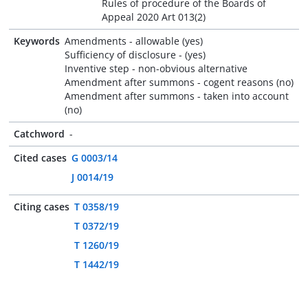
Rules of procedure of the Boards of
Appeal 2020 Art 013(2)
Keywords
Amendments - allowable (yes)
Sufficiency of disclosure - (yes)
Inventive step - non-obvious alternative
Amendment after summons - cogent reasons (no)
Amendment after summons - taken into account
(no)
Catchword
-
Cited cases
G 0003/14
J 0014/19
Citing cases
T 0358/19
T 0372/19
T 1260/19
T 1442/19