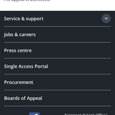
Service & support
Jobs & careers
Press centre
Single Access Portal
Procurement
Boards of Appeal
European Patent Office
|