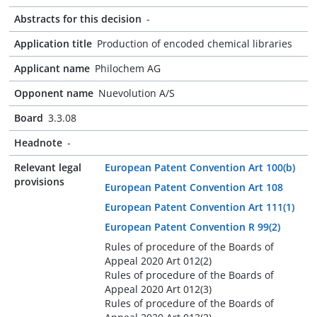
Abstracts for this decision
-
Application title
Production of encoded chemical libraries
Applicant name
Philochem AG
Opponent name
Nuevolution A/S
Board
3.3.08
Headnote
-
Relevant legal
European Patent Convention Art 100(b)
provisions
European Patent Convention Art 108
European Patent Convention Art 111(1)
European Patent Convention R 99(2)
Rules of procedure of the Boards of
Appeal 2020 Art 012(2)
Rules of procedure of the Boards of
Appeal 2020 Art 012(3)
Rules of procedure of the Boards of