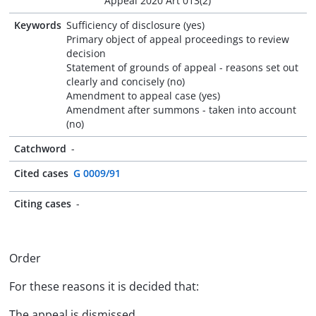
Appeal 2020 Art 013(2)
Keywords
Sufficiency of disclosure (yes)
Primary object of appeal proceedings to review
decision
Statement of grounds of appeal - reasons set out
clearly and concisely (no)
Amendment to appeal case (yes)
Amendment after summons - taken into account
(no)
Catchword
-
Cited cases
G 0009/91
Citing cases
-
Order
For these reasons it is decided that:
The appeal is dismissed.