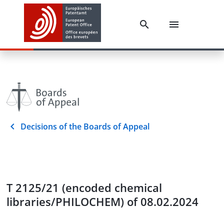
Decisions of the Boards of Appeal
T 2125/21 (encoded chemical
libraries/PHILOCHEM) of 08.02.2024