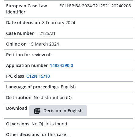
European Case Law
ECLI:EP:BA:2024:T212521.20240208
Identifier
Date of decision
8 February 2024
Case number
T 2125/21
Online on
15 March 2024
Petition for review of
-
Application number
14824390.0
IPC class
C12N 15/10
Language of proceedings
English
Distribution
No distribution (D)
Download
Decision in English
OJ versions
No OJ links found
Other decisions for this case
-