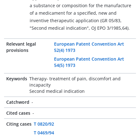
a substance or composition for the manufacture
of a medicament for a specified, new and
inventive therapeutic application (GR 05/83,
"Second medical indication", OJ EPO 3/1985,64).
Relevant legal
European Patent Convention Art
provisions
52(4) 1973
European Patent Convention Art
54(5) 1973
Keywords
Therapy- treatment of pain, discomfort and
incapacity
Second medical indication
Catchword
-
Cited cases
-
Citing cases
T 0820/92
T 0469/94