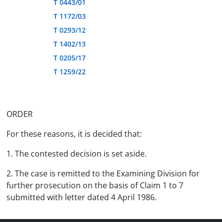
T 0443/01
T 1172/03
T 0293/12
T 1402/13
T 0205/17
T 1259/22
ORDER
For these reasons, it is decided that:
1. The contested decision is set aside.
2. The case is remitted to the Examining Division for
further prosecution on the basis of Claim 1 to 7
submitted with letter dated 4 April 1986.