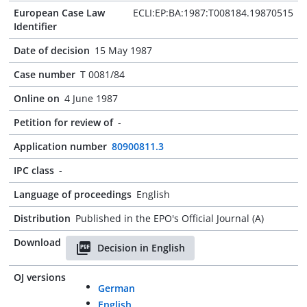
European Case Law
ECLI:EP:BA:1987:T008184.19870515
Identifier
Date of decision
15 May 1987
Case number
T 0081/84
Online on
4 June 1987
Petition for review of
-
Application number
80900811.3
IPC class
-
Language of proceedings
English
Distribution
Published in the EPO's Official Journal (A)
Download
Decision in English
OJ versions
German
English