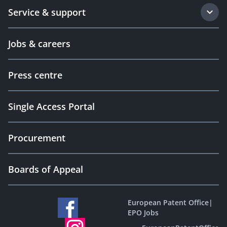
Service & support
Jobs & careers
Press centre
Single Access Portal
Procurement
Boards of Appeal
European Patent Office
|
EPO Jobs