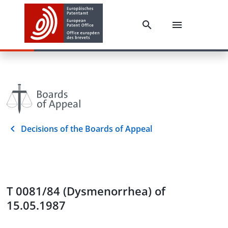
Decisions of the Boards of Appeal
T 0081/84 (Dysmenorrhea) of
15.05.1987