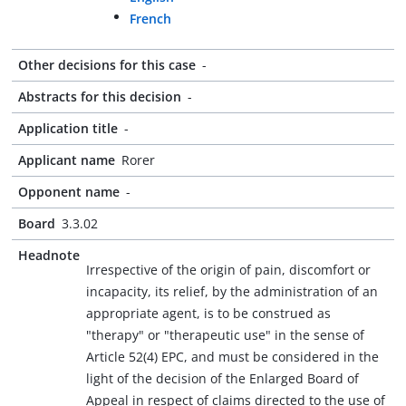
French
Other decisions for this case
-
Abstracts for this decision
-
Application title
-
Applicant name
Rorer
Opponent name
-
Board
3.3.02
Headnote
Irrespective of the origin of pain, discomfort or
incapacity, its relief, by the administration of an
appropriate agent, is to be construed as
"therapy" or "therapeutic use" in the sense of
Article 52(4) EPC, and must be considered in the
light of the decision of the Enlarged Board of
Appeal in respect of claims directed to the use of