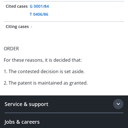
Cited cases
G 0001/84
T 0406/86
Citing cases
-
ORDER
For these reasons, it is decided that:
1. The contested decision is set aside.
2. The patent is maintained as granted.
Service & support
Jobs & careers