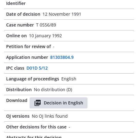
Identifier
Date of decision
12 November 1991
Case number
T 0556/89
Online on
10 January 1992
Petition for review of
-
Application number
81303804.9
IPC class
D01D 5/12
Language of proceedings
English
Distribution
No distribution (D)
Download
Decision in English
OJ versions
No OJ links found
Other decisions for this case
-
Abstracts for this decision
-