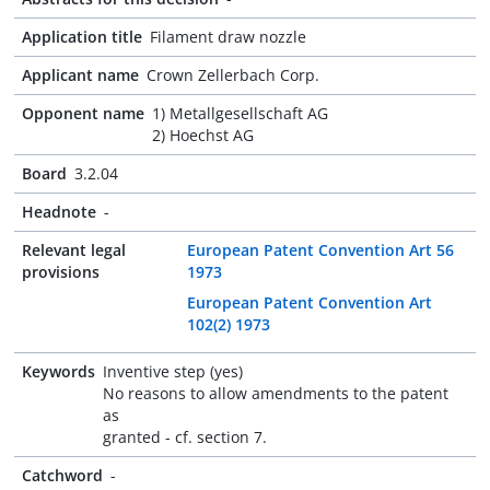
Application title
Filament draw nozzle
Applicant name
Crown Zellerbach Corp.
Opponent name
1) Metallgesellschaft AG
2) Hoechst AG
Board
3.2.04
Headnote
-
Relevant legal
European Patent Convention Art 56
provisions
1973
European Patent Convention Art
102(2) 1973
Keywords
Inventive step (yes)
No reasons to allow amendments to the patent
as
granted - cf. section 7.
Catchword
-