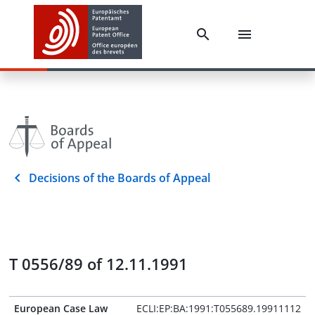
Decisions of the Boards of Appeal
T 0556/89 of 12.11.1991
European Case Law
ECLI:EP:BA:1991:T055689.19911112