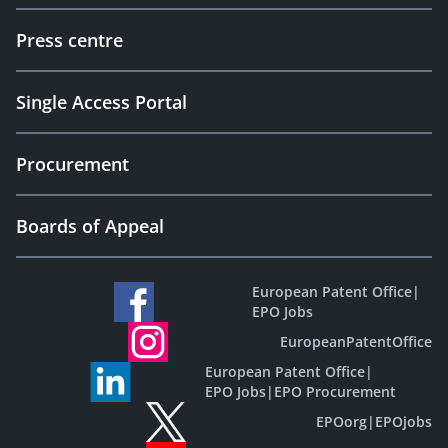
Press centre
Single Access Portal
Procurement
Boards of Appeal
European Patent Office
|
EPO Jobs
EuropeanPatentOffice
European Patent Office
|
EPO Jobs
|
EPO Procurement
EPOorg
|
EPOjobs