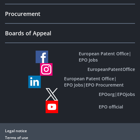
Procurement
Boards of Appeal
European Patent Office
|
EPO Jobs
EuropeanPatentOffice
European Patent Office
|
EPO Jobs
|
EPO Procurement
EPOorg
|
EPOjobs
EPO official
Legal notice
Terms of use