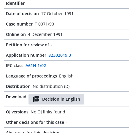
Identifier
Date of decision
17 October 1991
Case number
T 0071/90
Online on
4 December 1991
Petition for review of
-
Application number
82302019.3
IPC class
A61H 1/02
Language of proceedings
English
Distribution
No distribution (D)
Download
Decision in English
OJ versions
No OJ links found
Other decisions for this case
-
Abstracts for this decision
-