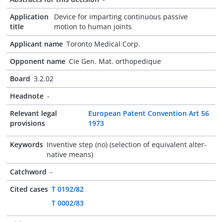
Application
Device for imparting continuous passive
title
motion to human joints
Applicant name
Toronto Medical Corp.
Opponent name
Cie Gen. Mat. orthopedique
Board
3.2.02
Headnote
-
Relevant legal
European Patent Convention Art 56
provisions
1973
Keywords
Inventive step (no) (selection of equivalent alter-
native means)
Catchword
-
Cited cases
T 0192/82
T 0002/83