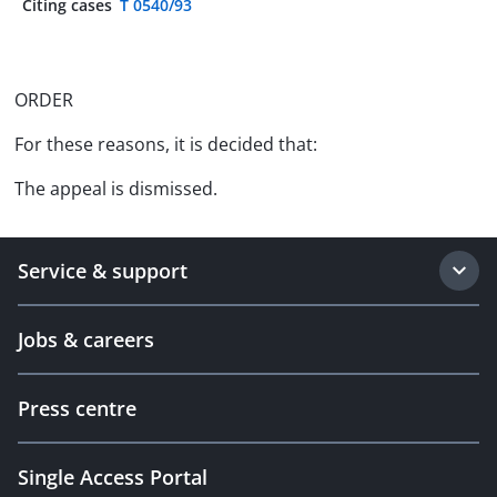
Citing cases
T 0540/93
ORDER
For these reasons, it is decided that:
The appeal is dismissed.
Service & support
Jobs & careers
Press centre
Single Access Portal