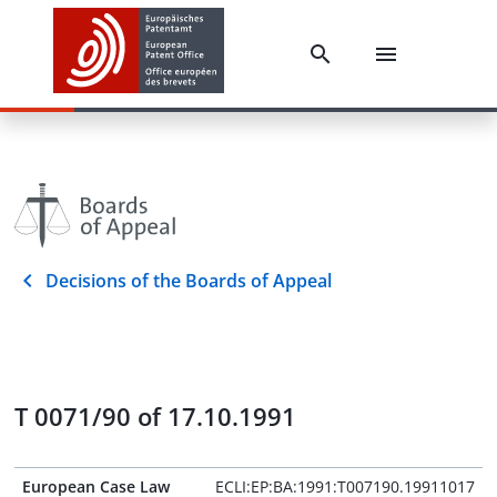
Decisions of the Boards of Appeal
T 0071/90 of 17.10.1991
European Case Law
ECLI:EP:BA:1991:T007190.19911017