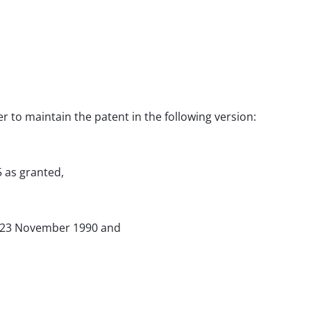
er to maintain the patent in the following version:
5 as granted,
of 23 November 1990 and