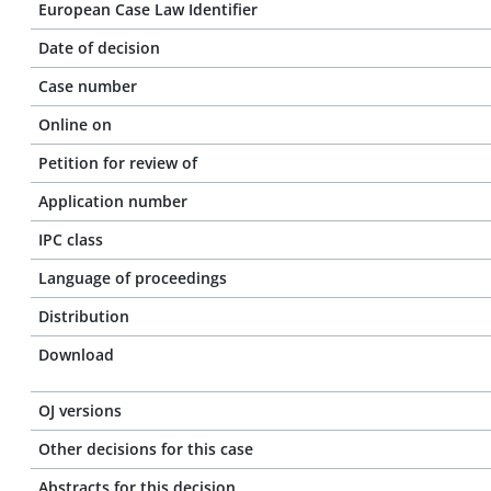
European Case Law Identifier
Date of decision
Case number
Online on
Petition for review of
Application number
IPC class
Language of proceedings
Distribution
Download
OJ versions
Other decisions for this case
Abstracts for this decision