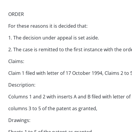
ORDER
For these reasons it is decided that:
1. The decision under appeal is set aside.
2. The case is remitted to the first instance with the ord
Claims:
Claim 1 filed with letter of 17 October 1994, Claims 2 to 
Description:
Columns 1 and 2 with inserts A and B filed with letter 
columns 3 to 5 of the patent as granted,
Drawings: