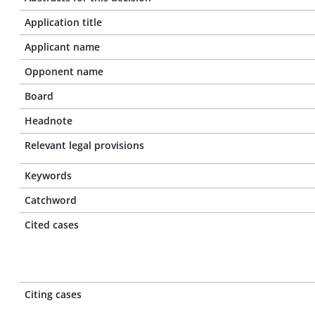
Application title
Applicant name
Opponent name
Board
Headnote
Relevant legal provisions
Keywords
Catchword
Cited cases
Citing cases