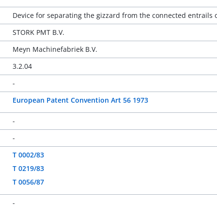
Device for separating the gizzard from the connected entrails 
STORK PMT B.V.
Meyn Machinefabriek B.V.
3.2.04
-
European Patent Convention Art 56 1973
-
-
T 0002/83
T 0219/83
T 0056/87
-