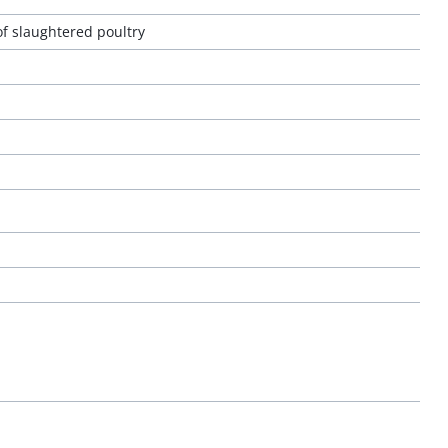
of slaughtered poultry