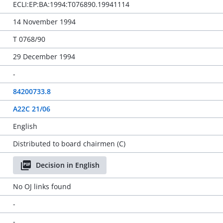
ECLI:EP:BA:1994:T076890.19941114
14 November 1994
T 0768/90
29 December 1994
-
84200733.8
A22C 21/06
English
Distributed to board chairmen (C)
Decision in English
No OJ links found
-
-