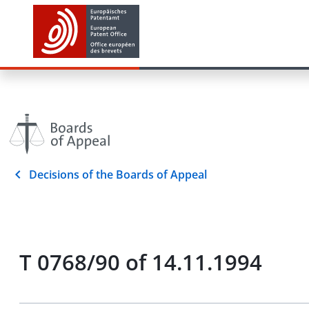
Decisions of the Boards of Appeal
T 0768/90 of 14.11.1994