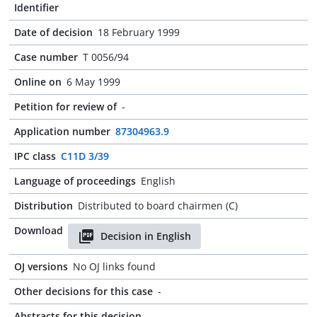
Identifier
Date of decision
18 February 1999
Case number
T 0056/94
Online on
6 May 1999
Petition for review of
-
Application number
87304963.9
IPC class
C11D 3/39
Language of proceedings
English
Distribution
Distributed to board chairmen (C)
Download
Decision in English
OJ versions
No OJ links found
Other decisions for this case
-
Abstracts for this decision
-