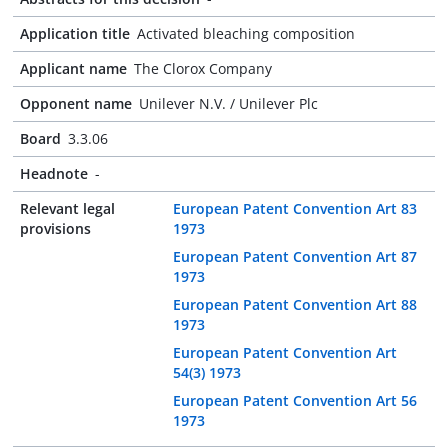
Application title
Activated bleaching composition
Applicant name
The Clorox Company
Opponent name
Unilever N.V. / Unilever Plc
Board
3.3.06
Headnote
-
Relevant legal
European Patent Convention Art 83
provisions
1973
European Patent Convention Art 87
1973
European Patent Convention Art 88
1973
European Patent Convention Art
54(3) 1973
European Patent Convention Art 56
1973