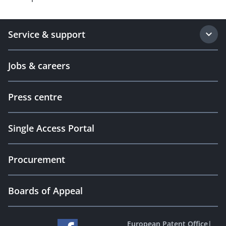
Service & support
Jobs & careers
Press centre
Single Access Portal
Procurement
Boards of Appeal
European Patent Office
|