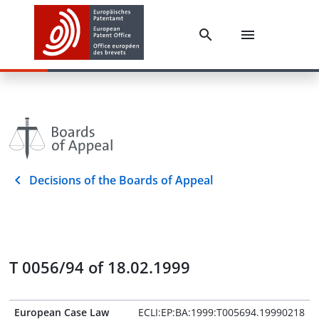
Decisions of the Boards of Appeal
T 0056/94 of 18.02.1999
European Case Law
ECLI:EP:BA:1999:T005694.19990218