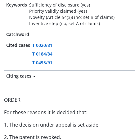
Keywords
Sufficiency of disclosure (yes)
Priority validly claimed (yes)
Novelty (Article 54(3)) (no; set B of claims)
Inventive step (no; set A of claims)
Catchword
-
Cited cases
T 0020/81
T 0184/84
T 0495/91
Citing cases
-
ORDER
For these reasons it is decided that:
1. The decision under appeal is set aside.
2. The patent is revoked.