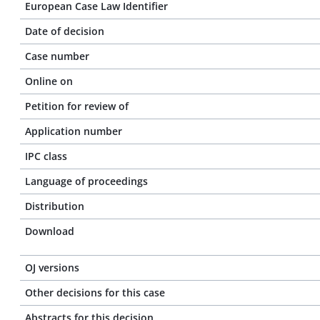
European Case Law Identifier
Date of decision
Case number
Online on
Petition for review of
Application number
IPC class
Language of proceedings
Distribution
Download
OJ versions
Other decisions for this case
Abstracts for this decision