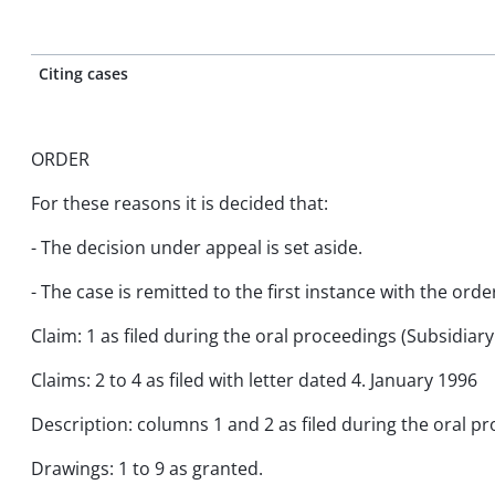
Citing cases
ORDER
For these reasons it is decided that:
- The decision under appeal is set aside.
- The case is remitted to the first instance with the orde
Claim: 1 as filed during the oral proceedings (Subsidiar
Claims: 2 to 4 as filed with letter dated 4. January 1996
Description: columns 1 and 2 as filed during the oral p
Drawings: 1 to 9 as granted.