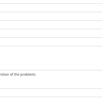
nition of the problem)