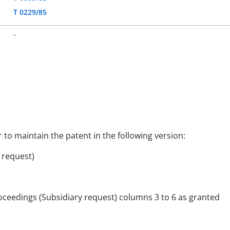
T 0229/85
-
r to maintain the patent in the following version:
y request)
roceedings (Subsidiary request) columns 3 to 6 as granted