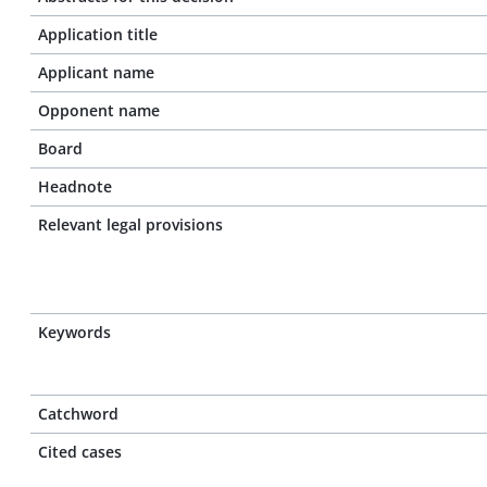
Application title
Applicant name
Opponent name
Board
Headnote
Relevant legal provisions
Keywords
Catchword
Cited cases