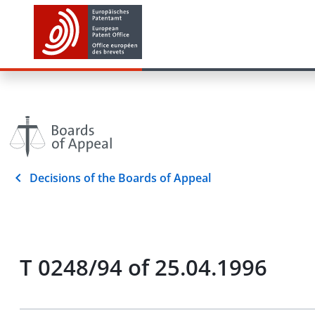
Decisions of the Boards of Appeal
T 0248/94 of 25.04.1996