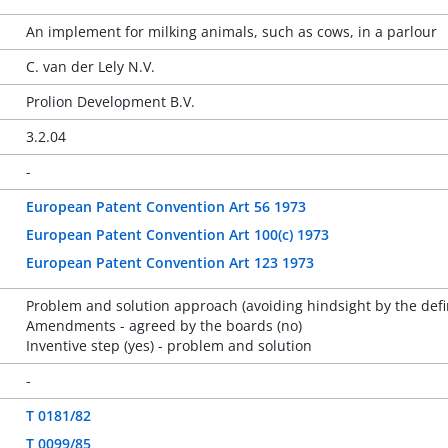
An implement for milking animals, such as cows, in a parlour
C. van der Lely N.V.
Prolion Development B.V.
3.2.04
-
European Patent Convention Art 56 1973
European Patent Convention Art 100(c) 1973
European Patent Convention Art 123 1973
Problem and solution approach (avoiding hindsight by the defi
Amendments - agreed by the boards (no)
Inventive step (yes) - problem and solution
-
T 0181/82
T 0099/85