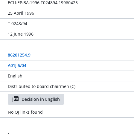
ECLI:EP:BA:1996:T024894.19960425
25 April 1996
T 0248/94
12 June 1996
-
86201254.9
A01J 5/04
English
Distributed to board chairmen (C)
Decision in English
No OJ links found
-
-