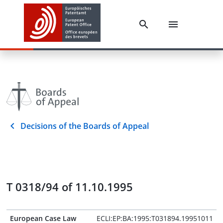
Decisions of the Boards of Appeal
T 0318/94 of 11.10.1995
European Case Law
ECLI:EP:BA:1995:T031894.19951011