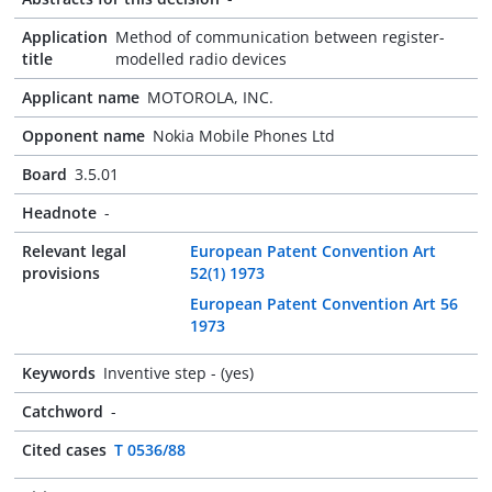
Application
Method of communication between register-
title
modelled radio devices
Applicant name
MOTOROLA, INC.
Opponent name
Nokia Mobile Phones Ltd
Board
3.5.01
Headnote
-
Relevant legal
European Patent Convention Art
provisions
52(1) 1973
European Patent Convention Art 56
1973
Keywords
Inventive step - (yes)
Catchword
-
Cited cases
T 0536/88