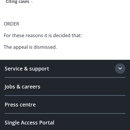
Citing cases
-
ORDER
For these reasons it is decided that:
The appeal is dismissed.
Service & support
Jobs & careers
Press centre
Single Access Portal