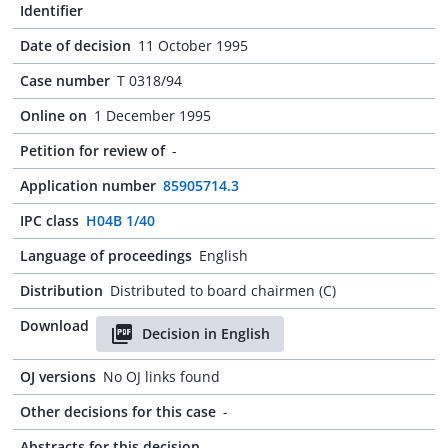
Identifier
Date of decision
11 October 1995
Case number
T 0318/94
Online on
1 December 1995
Petition for review of
-
Application number
85905714.3
IPC class
H04B 1/40
Language of proceedings
English
Distribution
Distributed to board chairmen (C)
Download
Decision in English
OJ versions
No OJ links found
Other decisions for this case
-
Abstracts for this decision
-