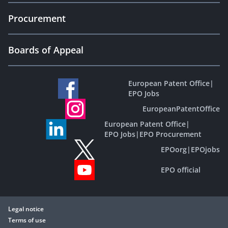
Procurement
Boards of Appeal
European Patent Office
|
EPO Jobs
EuropeanPatentOffice
European Patent Office
|
EPO Jobs
|
EPO Procurement
EPOorg
|
EPOjobs
EPO official
Legal notice
Terms of use