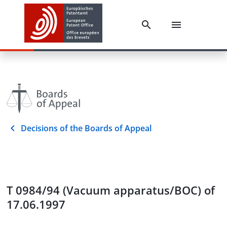
Decisions of the Boards of Appeal
T 0984/94 (Vacuum apparatus/BOC) of
17.06.1997