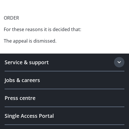
ORDER
For these reasons it is decided that:
The appeal is dismissed.
Service & support
Jobs & careers
Press centre
Single Access Portal