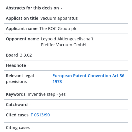
Abstracts for this decision
-
Application title
Vacuum apparatus
Applicant name
The BOC Group plc
Opponent name
Leybold Aktiengesellschaft
Pfeiffer Vacuum GmbH
Board
3.3.02
Headnote
-
Relevant legal
European Patent Convention Art 56
provisions
1973
Keywords
Inventive step - yes
Catchword
-
Cited cases
T 0513/90
Citing cases
-