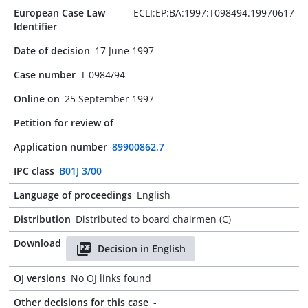
European Case Law
ECLI:EP:BA:1997:T098494.19970617
Identifier
Date of decision
17 June 1997
Case number
T 0984/94
Online on
25 September 1997
Petition for review of
-
Application number
89900862.7
IPC class
B01J 3/00
Language of proceedings
English
Distribution
Distributed to board chairmen (C)
Download
Decision in English
OJ versions
No OJ links found
Other decisions for this case
-