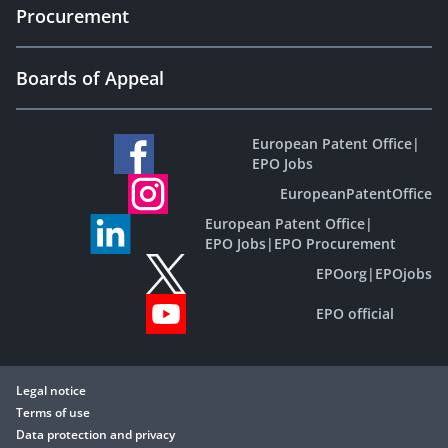
Procurement
Boards of Appeal
European Patent Office
|
EPO Jobs
EuropeanPatentOffice
European Patent Office
|
EPO Jobs
|
EPO Procurement
EPOorg
|
EPOjobs
EPO official
Legal notice
Terms of use
Data protection and privacy