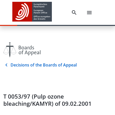
Decisions of the Boards of Appeal
T 0053/97 (Pulp ozone
bleaching/KAMYR) of 09.02.2001