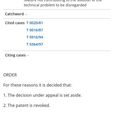
technical problem to be disregarded
Catchword
-
Cited cases
T 0020/81
T 0016/87
T 0916/94
T 0364/97
Citing cases
-
ORDER
For these reasons it is decided that:
1. The decision under appeal is set aside.
2. The patent is revoked.