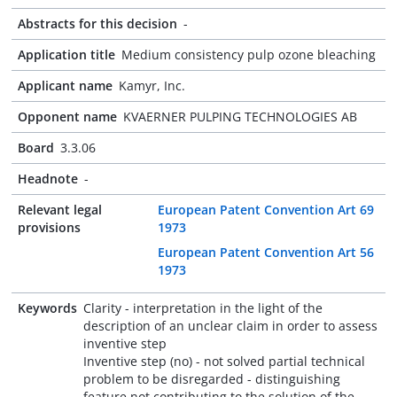
Abstracts for this decision
-
Application title
Medium consistency pulp ozone bleaching
Applicant name
Kamyr, Inc.
Opponent name
KVAERNER PULPING TECHNOLOGIES AB
Board
3.3.06
Headnote
-
Relevant legal
European Patent Convention Art 69
provisions
1973
European Patent Convention Art 56
1973
Keywords
Clarity - interpretation in the light of the
description of an unclear claim in order to assess
inventive step
Inventive step (no) - not solved partial technical
problem to be disregarded - distinguishing
feature not contributing to the solution of the