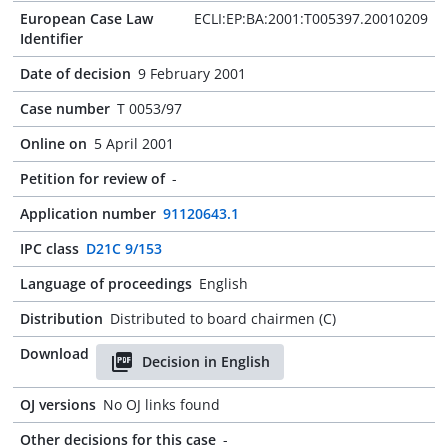
European Case Law
ECLI:EP:BA:2001:T005397.20010209
Identifier
Date of decision
9 February 2001
Case number
T 0053/97
Online on
5 April 2001
Petition for review of
-
Application number
91120643.1
IPC class
D21C 9/153
Language of proceedings
English
Distribution
Distributed to board chairmen (C)
Download
Decision in English
OJ versions
No OJ links found
Other decisions for this case
-