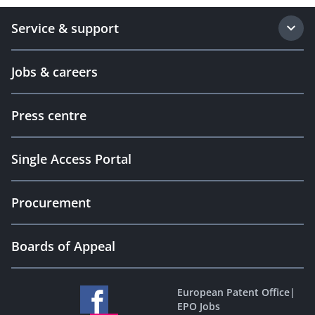
Service & support
Jobs & careers
Press centre
Single Access Portal
Procurement
Boards of Appeal
European Patent Office
|
EPO Jobs