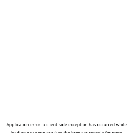
Application error: a
client
-side exception has occurred while
loading
www.epo.org
(see the
browser console
for more