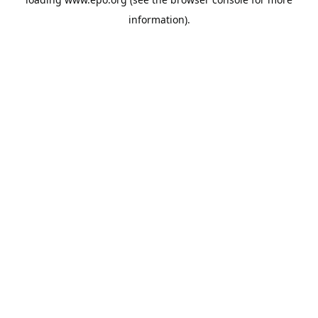
information).