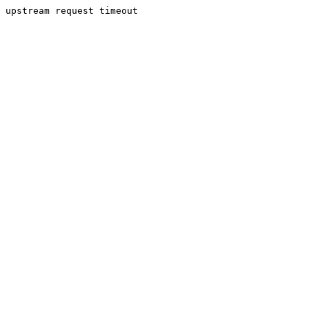
upstream request timeout