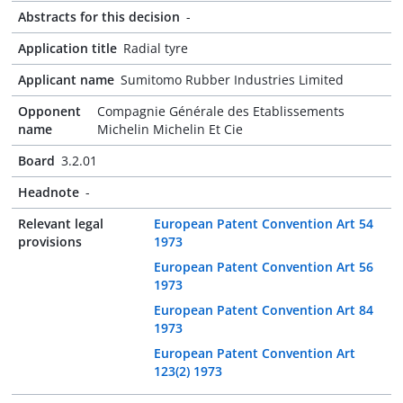
Abstracts for this decision
-
Application title
Radial tyre
Applicant name
Sumitomo Rubber Industries Limited
Opponent
Compagnie Générale des Etablissements
name
Michelin Michelin Et Cie
Board
3.2.01
Headnote
-
Relevant legal
European Patent Convention Art 54
provisions
1973
European Patent Convention Art 56
1973
European Patent Convention Art 84
1973
European Patent Convention Art
123(2) 1973