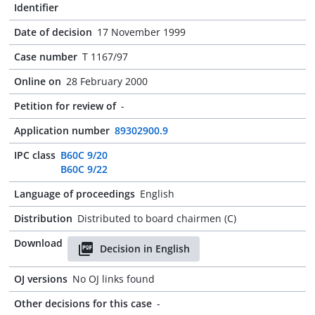
Identifier
Date of decision
17 November 1999
Case number
T 1167/97
Online on
28 February 2000
Petition for review of
-
Application number
89302900.9
IPC class
B60C 9/20
B60C 9/22
Language of proceedings
English
Distribution
Distributed to board chairmen (C)
Download
Decision in English
OJ versions
No OJ links found
Other decisions for this case
-