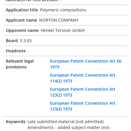
Application title
Polymeric compositions
Applicant name
NORTON COMPANY
Opponent name
Henkel Teroson GmbH
Board
3.3.03
Headnote
-
Relevant legal
European Patent Convention Art 56
provisions
1973
European Patent Convention Art
114(2) 1973
European Patent Convention Art
123(2) 1973
European Patent Convention Art
123(3) 1973
Keywords
Late submitted material (not admitted)
Amendments - added subject-matter (no) -