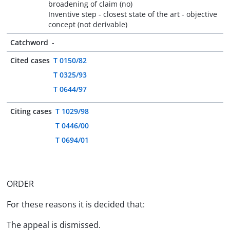
broadening of claim (no)
Inventive step - closest state of the art - objective
concept (not derivable)
Catchword
-
Cited cases
T 0150/82
T 0325/93
T 0644/97
Citing cases
T 1029/98
T 0446/00
T 0694/01
ORDER
For these reasons it is decided that:
The appeal is dismissed.