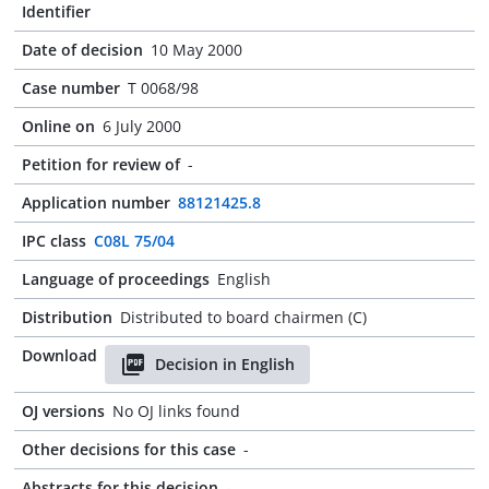
Identifier
Date of decision
10 May 2000
Case number
T 0068/98
Online on
6 July 2000
Petition for review of
-
Application number
88121425.8
IPC class
C08L 75/04
Language of proceedings
English
Distribution
Distributed to board chairmen (C)
Download
Decision in English
OJ versions
No OJ links found
Other decisions for this case
-
Abstracts for this decision
-