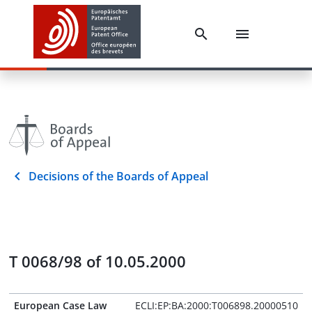
Decisions of the Boards of Appeal
T 0068/98 of 10.05.2000
European Case Law
ECLI:EP:BA:2000:T006898.20000510