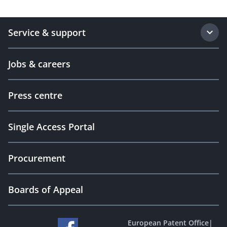
Service & support
Jobs & careers
Press centre
Single Access Portal
Procurement
Boards of Appeal
European Patent Office
|