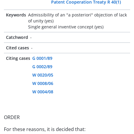
Patent Cooperation Treaty R 40(1)
Keywords
Admissibility of an "a posteriori" objection of lack
of unity (yes)
Single general inventive concept (yes)
Catchword
-
Cited cases
-
Citing cases
G 0001/89
G 0002/89
W 0020/05
W 0008/06
W 0004/08
ORDER
For these reasons, it is decided that: