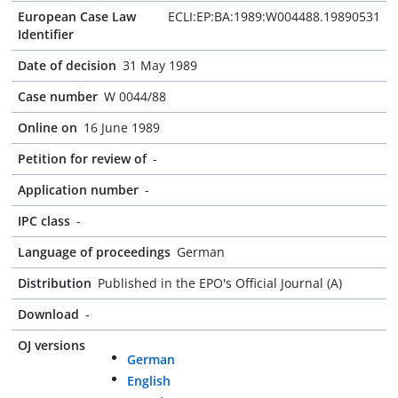
European Case Law
ECLI:EP:BA:1989:W004488.19890531
Identifier
Date of decision
31 May 1989
Case number
W 0044/88
Online on
16 June 1989
Petition for review of
-
Application number
-
IPC class
-
Language of proceedings
German
Distribution
Published in the EPO's Official Journal (A)
Download
-
OJ versions
German
English