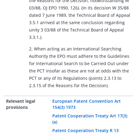
the Reasons for the Decision, notwithstanding W
03/88, OJ EPO 1990, 126). (In its decision W 35/88
dated 7 June 1989, the Technical Board of Appeal
3.5.1 arrived at the same conclusion regarding
unity 3 03/88 of the Technical Board of Appeal
3.3.1.).
2. When acting as an International Searching
Authority the EPO must adhere to the Guidelines
for International Search to be Carried Out under
the PCT insofar as these are not at odds with the
PCT or any of its Regulations (points 2.3.13 to
2.3.15 of the Reasons for the Decision).
Relevant legal
European Patent Convention Art
provisions
154(3) 1973
Patent Cooperation Treaty Art 17(3)
(a)
Patent Cooperation Treaty R 13