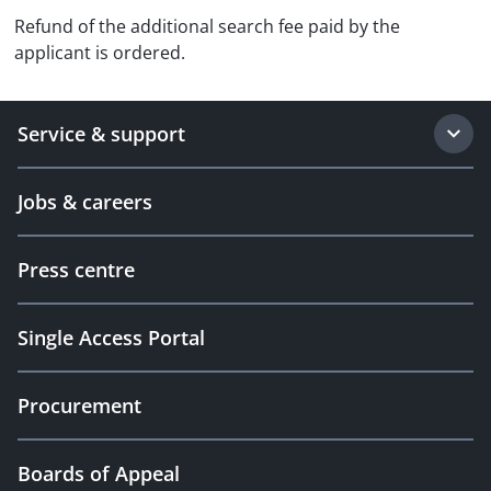
Refund of the additional search fee paid by the
applicant is ordered.
Service & support
Jobs & careers
Press centre
Single Access Portal
Procurement
Boards of Appeal