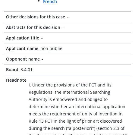
French
Other decisions for this case
-
Abstracts for this decision
-
Application title
-
Applicant name
non publié
Opponent name
-
Board
3.4.01
Headnote
I. Under the provisions of the PCT and its
Regulations, the International Searching
Authority is empowered and obliged to
determine whether an international application
meets the requirement of unity of invention in
Rule 13 PCT in the light of prior art discovered
during the search ("a posteriori") (section 2.3 of