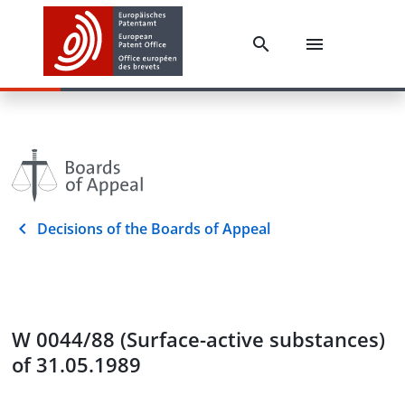
Decisions of the Boards of Appeal
W 0044/88 (Surface-active substances)
of 31.05.1989