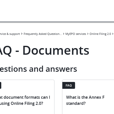
rvice & support
Frequently Asked Questions (FAQ)
MyEPO services
Online Filing 2.0
AQ - Documents
estions and answers
FAQ
t document formats can I
What is the Annex F
 using Online Filing 2.0?
standard?