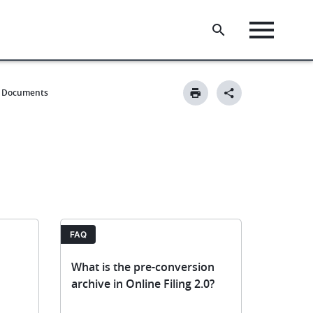
Documents
FAQ
What is the pre-conversion
archive in Online Filing 2.0?