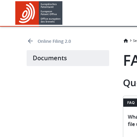
Skip
Skip
to
to
main
footer
content
Online Filing 2.0
Se
F
Documents
Qu
FAQ
Wha
file