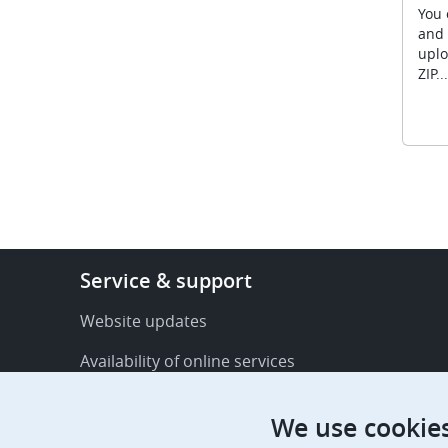
You 
and 
uplo
ZIP...
Footer
Service & support
-
Service
Website updates
&
Availability of online services
support
FAQ
We use cookie
Publications