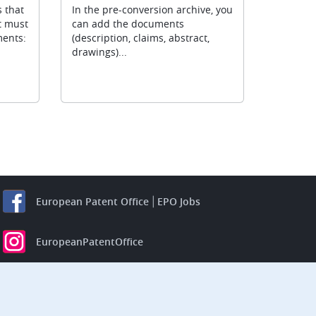
 that
In the pre-conversion archive, you
t must
can add the documents
ments:
(description, claims, abstract,
drawings)...
European Patent Office
EPO Jobs
EuropeanPatentOffice
European Patent Office
EPO Jobs
EPO Procurement