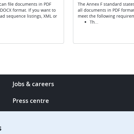
can file documents in PDF
The Annex F standard states
DOCX format. If you want to
all documents in PDF forma
ad sequence listings, XML or
meet the following require
Th...
Footer
Jobs & careers
-
More
Press centre
links
Single Access Portal
s