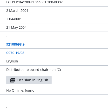
ECLI:EP:BA:2004:T044001.20040302
2 March 2004
T 0440/01
21 May 2004
-
92108698.9
C07C 19/08
English
Distributed to board chairmen (C)
Decision in English
No OJ links found
-
-