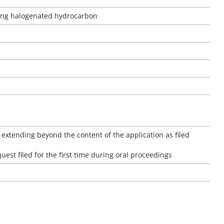
ating halogenated hydrocarbon
extending beyond the content of the application as filed
quest filed for the first time during oral proceedings