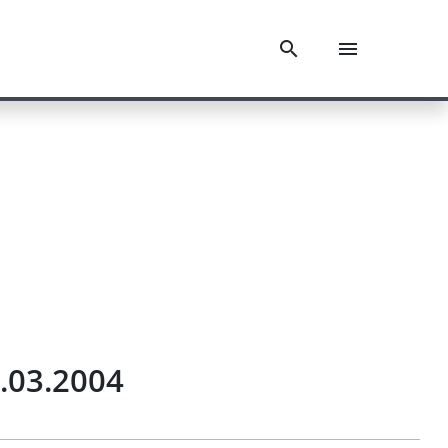
2.03.2004