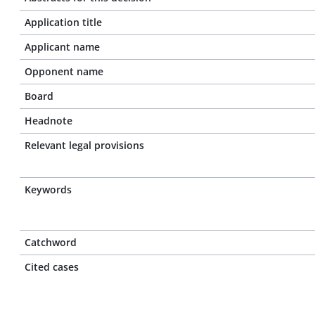
Application title
Applicant name
Opponent name
Board
Headnote
Relevant legal provisions
Keywords
Catchword
Cited cases