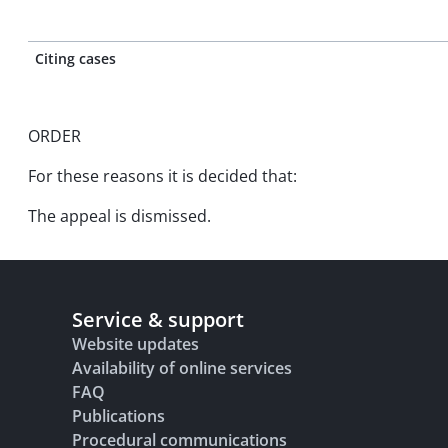
Citing cases
ORDER
For these reasons it is decided that:
The appeal is dismissed.
Service & support
Website updates
Availability of online services
FAQ
Publications
Procedural communications