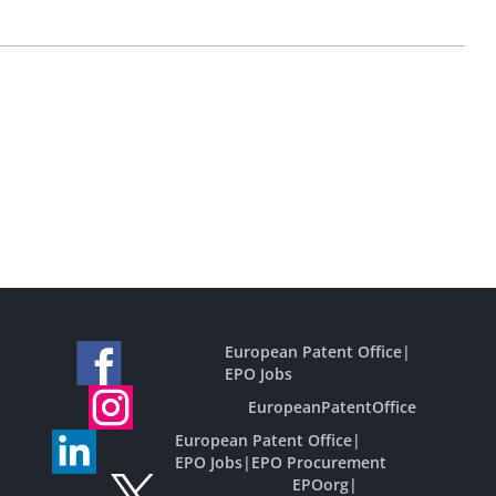
European Patent Office
|
EPO Jobs
EuropeanPatentOffice
European Patent Office
|
EPO Jobs
|
EPO Procurement
EPOorg
|