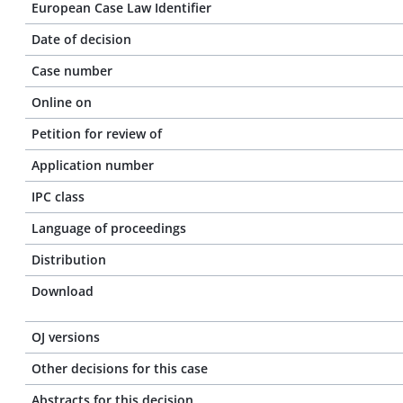
European Case Law Identifier
Date of decision
Case number
Online on
Petition for review of
Application number
IPC class
Language of proceedings
Distribution
Download
OJ versions
Other decisions for this case
Abstracts for this decision