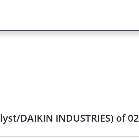
alyst/DAIKIN INDUSTRIES) of 0