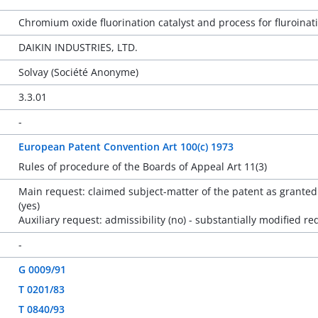
Chromium oxide fluorination catalyst and process for fluroin
DAIKIN INDUSTRIES, LTD.
Solvay (Société Anonyme)
3.3.01
-
European Patent Convention Art 100(c) 1973
Rules of procedure of the Boards of Appeal Art 11(3)
Main request: claimed subject-matter of the patent as granted 
(yes)
Auxiliary request: admissibility (no) - substantially modified re
-
G 0009/91
T 0201/83
T 0840/93