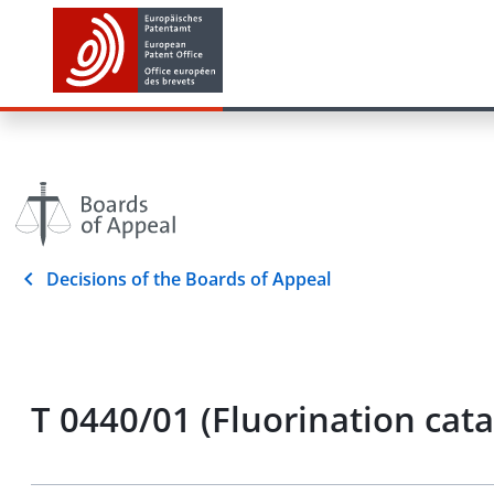
Decisions of the Boards of Appeal
T 0440/01 (Fluorination cat