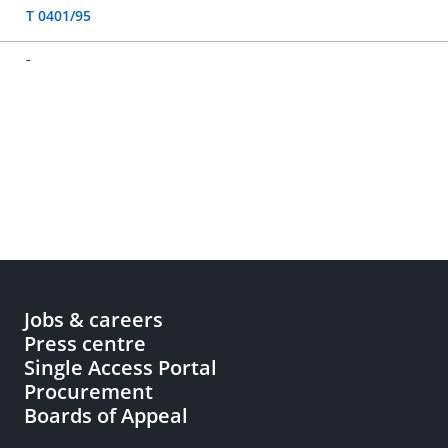
T 0401/95
-
Jobs & careers
Press centre
Single Access Portal
Procurement
Boards of Appeal