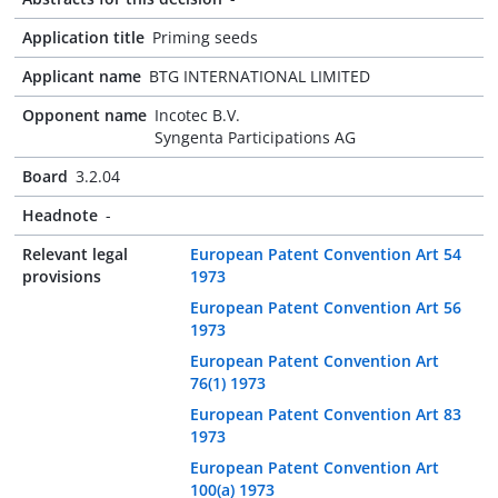
Application title
Priming seeds
Applicant name
BTG INTERNATIONAL LIMITED
Opponent name
Incotec B.V.
Syngenta Participations AG
Board
3.2.04
Headnote
-
Relevant legal
European Patent Convention Art 54
provisions
1973
European Patent Convention Art 56
1973
European Patent Convention Art
76(1) 1973
European Patent Convention Art 83
1973
European Patent Convention Art
100(a) 1973