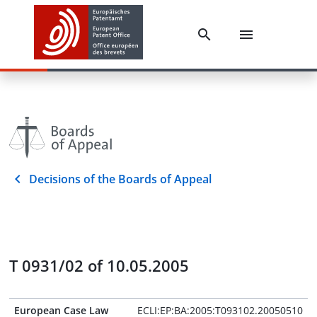
Decisions of the Boards of Appeal
T 0931/02 of 10.05.2005
European Case Law
ECLI:EP:BA:2005:T093102.20050510