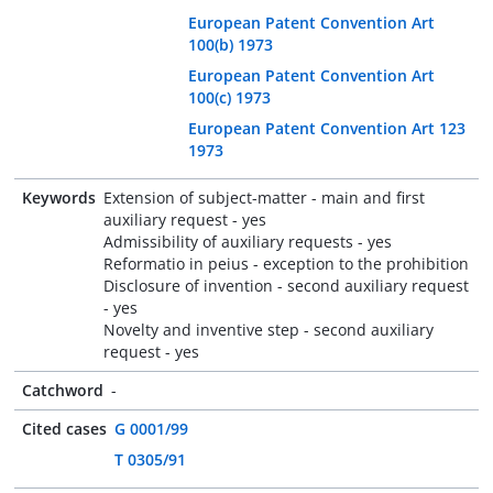
European Patent Convention Art
100(b) 1973
European Patent Convention Art
100(c) 1973
European Patent Convention Art 123
1973
Keywords
Extension of subject-matter - main and first
auxiliary request - yes
Admissibility of auxiliary requests - yes
Reformatio in peius - exception to the prohibition
Disclosure of invention - second auxiliary request
- yes
Novelty and inventive step - second auxiliary
request - yes
Catchword
-
Cited cases
G 0001/99
T 0305/91