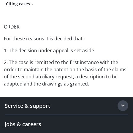
Citing cases
-
ORDER
For these reasons it is decided that:
1. The decision under appeal is set aside.
2. The case is remitted to the first instance with the
order to maintain the patent on the basis of the claims
of the second auxiliary request, a description to be
adapted and the drawings as granted.
Service & support
Jobs & careers