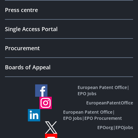
Press centre
Single Access Portal
Procurement
Boards of Appeal
European Patent Office
|
EPO Jobs
EuropeanPatentOffice
European Patent Office
|
EPO Jobs
|
EPO Procurement
EPOorg
|
EPOjobs