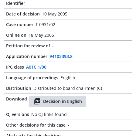
Identifier
Date of decision
10 May 2005
Case number
T 0931/02
Online on
18 May 2005
Petition for review of
-
Application number
94103393.8
IPC class
A01C 1/00
Language of proceedings
English
Distribution
Distributed to board chairmen (C)
Download
Decision in English
OJ versions
No OJ links found
Other decisions for this case
-
Abstracts for this decision
-