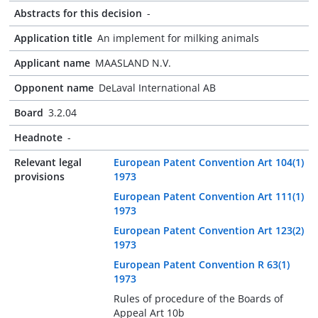
Abstracts for this decision
-
Application title
An implement for milking animals
Applicant name
MAASLAND N.V.
Opponent name
DeLaval International AB
Board
3.2.04
Headnote
-
Relevant legal
European Patent Convention Art 104(1)
provisions
1973
European Patent Convention Art 111(1)
1973
European Patent Convention Art 123(2)
1973
European Patent Convention R 63(1)
1973
Rules of procedure of the Boards of
Appeal Art 10b