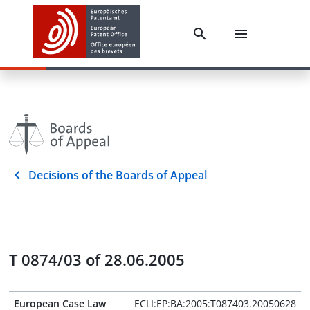
Decisions of the Boards of Appeal
T 0874/03 of 28.06.2005
European Case Law
ECLI:EP:BA:2005:T087403.20050628