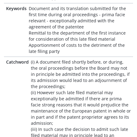
Keywords
Document and its translation submitted for the
first time during oral proceedings - prima facie
relevant - exceptionally admitted with the
agreement of the patentee
Remittal to the department of the first instance
for consideration of this late filed material
Apportionment of costs to the detriment of the
late filing party
Catchword
(i) A document filed shortly before, or during,
the oral proceedings before the Board may not
in principle be admitted into the proceedings, if
its admission would lead to an adjournment of
the proceedings;
(ii) However such late filed material may
exceptionally be admitted if there are prima
facie strong reasons that it would prejudice the
maintenance of the European patent in whole or
in part and if the patent proprietor agrees to its
admission;
(iii) In such case the decision to admit such late
filed material may in principle lead to an