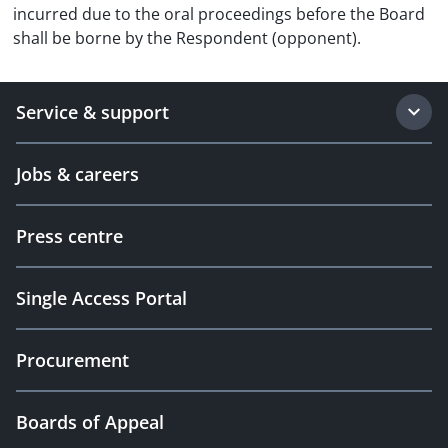
incurred due to the oral proceedings before the Board
shall be borne by the Respondent (opponent).
Service & support
Jobs & careers
Press centre
Single Access Portal
Procurement
Boards of Appeal