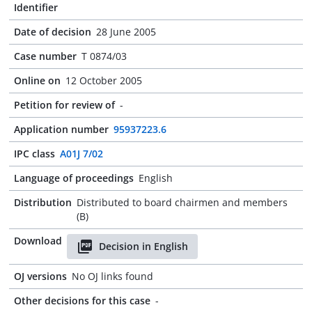
Identifier
Date of decision
28 June 2005
Case number
T 0874/03
Online on
12 October 2005
Petition for review of
-
Application number
95937223.6
IPC class
A01J 7/02
Language of proceedings
English
Distribution
Distributed to board chairmen and members
(B)
Download
Decision in English
OJ versions
No OJ links found
Other decisions for this case
-