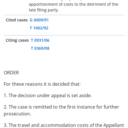
apportionment of costs to the detriment of the
late filing party.
Cited cases
G 0009/91
T 1002/92
Citing cases
T 0931/06
T 0369/08
ORDER
For these reasons it is decided that:
1. The decision under appeal is set aside.
2. The case is remitted to the first instance for further
prosecution.
3. The travel and accommodation costs of the Appellant