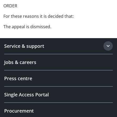
ORDER
For these reasons it is decided that:
The appeal is dismissed.
Service & support
Jobs & careers
Press centre
Single Access Portal
Procurement