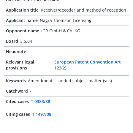
Application title
Receiver/decoder and method of reception
Applicant name
Nagra Thomson Licensing
Opponent name
IGR GmbH & Co. KG
Board
3.5.04
Headnote
-
Relevant legal
European Patent Convention Art
provisions
123(2)
Keywords
Amendments - added subject-matter (yes)
Catchword
-
Cited cases
T 0383/88
Citing cases
T 1497/08