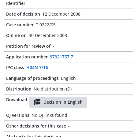
Identifier
Date of decision
12 December 2008
Case number
T 0222/05
Online on
30 December 2008
Petition for review of
-
Application number
97921757.7
IPC class
H04N 7/16
Language of proceedings
English
Distribution
No distribution (D)
Download
Decision in English
OJ versions
No OJ links found
Other decisions for this case
-
Abstracts for this decision
-