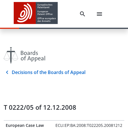
Decisions of the Boards of Appeal
T 0222/05 of 12.12.2008
European Case Law
ECLI:EP:BA:2008:T022205.20081212