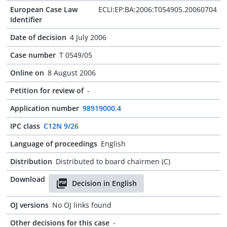
European Case Law
ECLI:EP:BA:2006:T054905.20060704
Identifier
Date of decision
4 July 2006
Case number
T 0549/05
Online on
8 August 2006
Petition for review of
-
Application number
98919000.4
IPC class
C12N 9/26
Language of proceedings
English
Distribution
Distributed to board chairmen (C)
Download
Decision in English
OJ versions
No OJ links found
Other decisions for this case
-