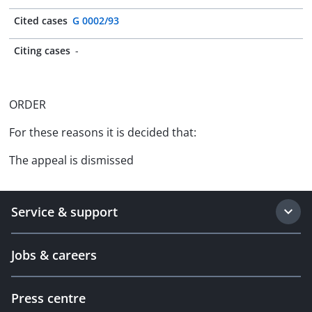
Cited cases
G 0002/93
Citing cases
-
ORDER
For these reasons it is decided that:
The appeal is dismissed
Service & support
Jobs & careers
Press centre