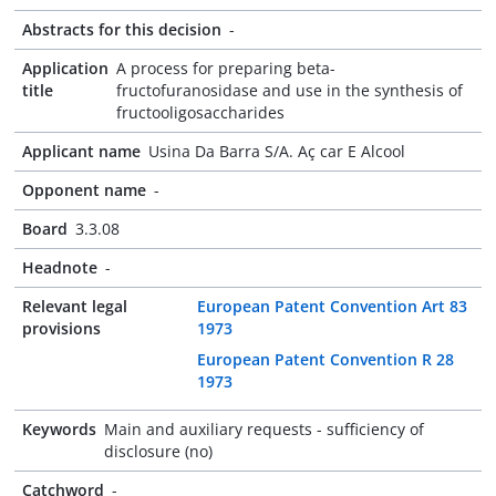
Abstracts for this decision
-
Application
A process for preparing beta-
title
fructofuranosidase and use in the synthesis of
fructooligosaccharides
Applicant name
Usina Da Barra S/A. Aç car E Alcool
Opponent name
-
Board
3.3.08
Headnote
-
Relevant legal
European Patent Convention Art 83
provisions
1973
European Patent Convention R 28
1973
Keywords
Main and auxiliary requests - sufficiency of
disclosure (no)
Catchword
-