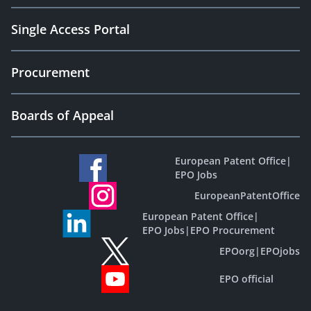
Single Access Portal
Procurement
Boards of Appeal
European Patent Office
|
EPO Jobs
EuropeanPatentOffice
European Patent Office
|
EPO Jobs
|
EPO Procurement
EPOorg
|
EPOjobs
EPO official