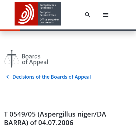
Decisions of the Boards of Appeal
T 0549/05 (Aspergillus niger/DA
BARRA) of 04.07.2006