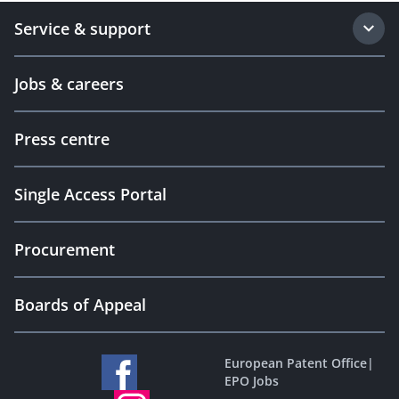
Service & support
Jobs & careers
Press centre
Single Access Portal
Procurement
Boards of Appeal
European Patent Office
|
EPO Jobs