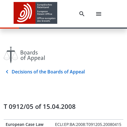
Decisions of the Boards of Appeal
T 0912/05 of 15.04.2008
European Case Law
ECLI:EP:BA:2008:T091205.20080415