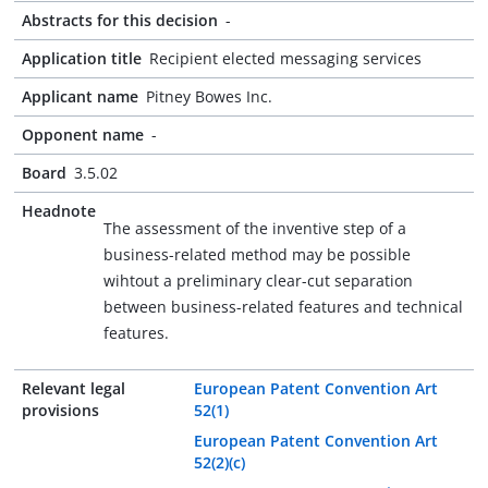
Abstracts for this decision
-
Application title
Recipient elected messaging services
Applicant name
Pitney Bowes Inc.
Opponent name
-
Board
3.5.02
Headnote
The assessment of the inventive step of a
business-related method may be possible
wihtout a preliminary clear-cut separation
between business-related features and technical
features.
Relevant legal
European Patent Convention Art
provisions
52(1)
European Patent Convention Art
52(2)(c)