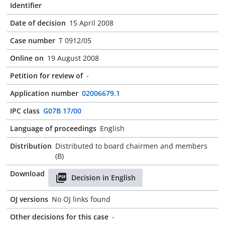
Identifier
Date of decision
15 April 2008
Case number
T 0912/05
Online on
19 August 2008
Petition for review of
-
Application number
02006679.1
IPC class
G07B 17/00
Language of proceedings
English
Distribution
Distributed to board chairmen and members
(B)
Download
Decision in English
OJ versions
No OJ links found
Other decisions for this case
-