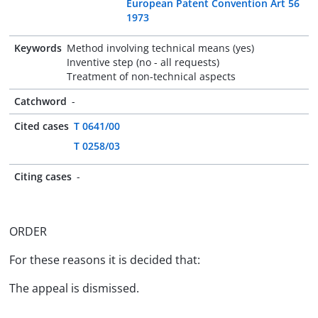
European Patent Convention Art 56
1973
Keywords
Method involving technical means (yes)
Inventive step (no - all requests)
Treatment of non-technical aspects
Catchword
-
Cited cases
T 0641/00
T 0258/03
Citing cases
-
ORDER
For these reasons it is decided that:
The appeal is dismissed.