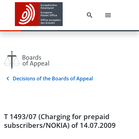
Decisions of the Boards of Appeal
T 1493/07 (Charging for prepaid
subscribers/NOKIA) of 14.07.2009