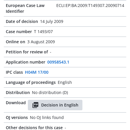
European Case Law
ECLI:EP:BA:2009:T149307.20090714
Identifier
Date of decision
14 July 2009
Case number
T 1493/07
Online on
3 August 2009
Petition for review of
-
Application number
00958543.1
IPC class
H04M 17/00
Language of proceedings
English
Distribution
No distribution (D)
Download
Decision in English
OJ versions
No OJ links found
Other decisions for this case
-