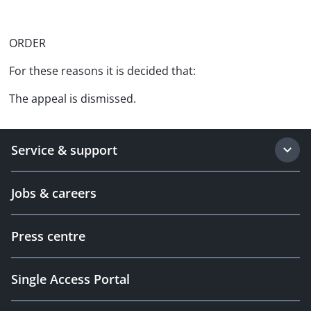
ORDER
For these reasons it is decided that:
The appeal is dismissed.
Service & support
Jobs & careers
Press centre
Single Access Portal