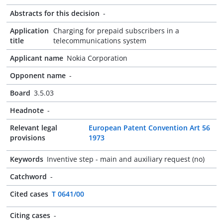
Abstracts for this decision
-
Application
Charging for prepaid subscribers in a
title
telecommunications system
Applicant name
Nokia Corporation
Opponent name
-
Board
3.5.03
Headnote
-
Relevant legal
European Patent Convention Art 56
provisions
1973
Keywords
Inventive step - main and auxiliary request (no)
Catchword
-
Cited cases
T 0641/00
Citing cases
-