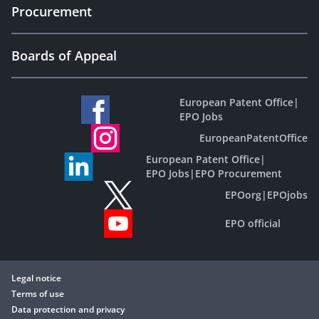
Procurement
Boards of Appeal
European Patent Office
|
EPO Jobs
EuropeanPatentOffice
European Patent Office
|
EPO Jobs
|
EPO Procurement
EPOorg
|
EPOjobs
EPO official
Legal notice
Terms of use
Data protection and privacy