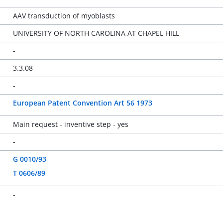
AAV transduction of myoblasts
UNIVERSITY OF NORTH CAROLINA AT CHAPEL HILL
-
3.3.08
-
European Patent Convention Art 56 1973
Main request - inventive step - yes
-
G 0010/93
T 0606/89
-