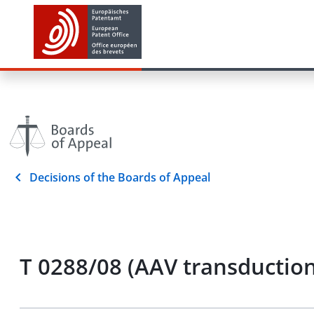
Decisions of the Boards of Appeal
T 0288/08 (AAV transductio