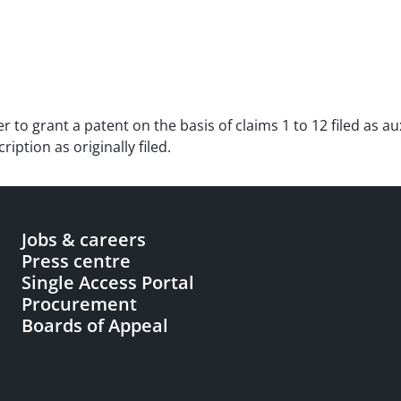
der to grant a patent on the basis of claims 1 to 12 filed as 
ption as originally filed.
Jobs & careers
Press centre
Single Access Portal
Procurement
Boards of Appeal