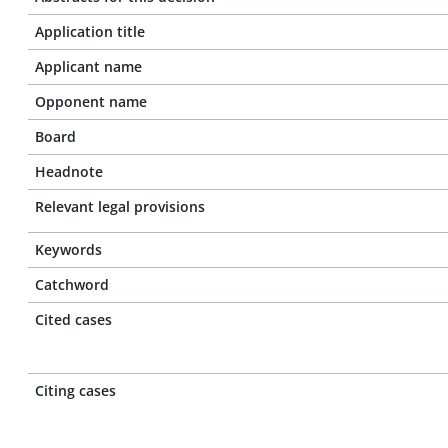
Application title
Applicant name
Opponent name
Board
Headnote
Relevant legal provisions
Keywords
Catchword
Cited cases
Citing cases