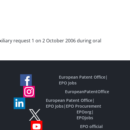
auxiliary request 1 on 2 October 2006 during oral
European Patent Office
|
EPO Jobs
EuropeanPatentOffice
European Patent Office
|
EPO Jobs
|
EPO Procurement
EPOorg
|
EPOjobs
EPO official