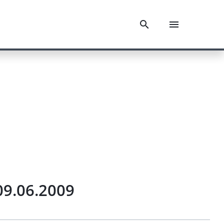
09.06.2009