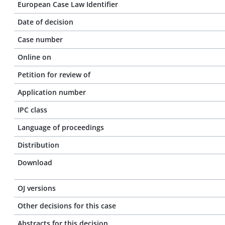
European Case Law Identifier
Date of decision
Case number
Online on
Petition for review of
Application number
IPC class
Language of proceedings
Distribution
Download
OJ versions
Other decisions for this case
Abstracts for this decision