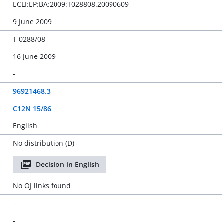
ECLI:EP:BA:2009:T028808.20090609
9 June 2009
T 0288/08
16 June 2009
-
96921468.3
C12N 15/86
English
No distribution (D)
Decision in English
No OJ links found
-
-