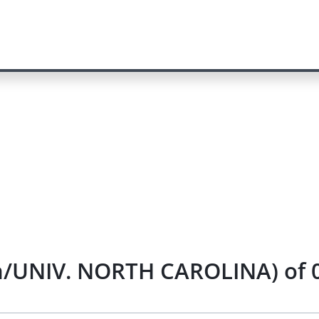
n/UNIV. NORTH CAROLINA) of 