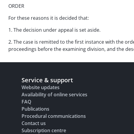
ORDER
For these reasons it is decided that:
1. The decision under appeal is set aside.
2. The case is remitted to the first instance with the or
proceedings before the examining division, and the descri
Service & support
Website updates
Availability of online services
FAQ
Publications
Procedural communications
Contact us
Subscription centre