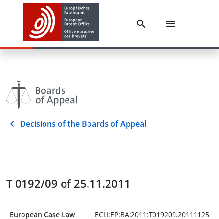
Decisions of the Boards of Appeal
T 0192/09 of 25.11.2011
European Case Law
ECLI:EP:BA:2011:T019209.20111125