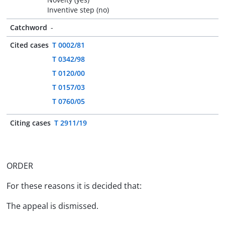
Inventive step (no)
Catchword
-
Cited cases
T 0002/81
T 0342/98
T 0120/00
T 0157/03
T 0760/05
Citing cases
T 2911/19
ORDER
For these reasons it is decided that:
The appeal is dismissed.