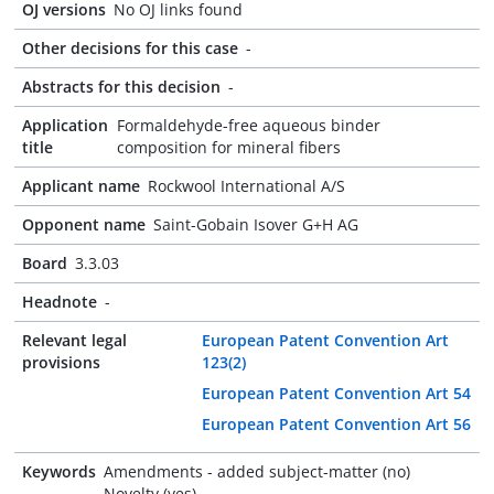
OJ versions
No OJ links found
Other decisions for this case
-
Abstracts for this decision
-
Application
Formaldehyde-free aqueous binder
title
composition for mineral fibers
Applicant name
Rockwool International A/S
Opponent name
Saint-Gobain Isover G+H AG
Board
3.3.03
Headnote
-
Relevant legal
European Patent Convention Art
provisions
123(2)
European Patent Convention Art 54
European Patent Convention Art 56
Keywords
Amendments - added subject-matter (no)
Novelty (yes)