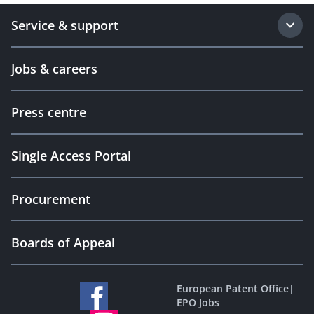
Service & support
Jobs & careers
Press centre
Single Access Portal
Procurement
Boards of Appeal
European Patent Office
|
EPO Jobs