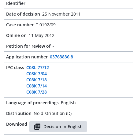
Identifier
Date of decision
25 November 2011
Case number
T 0192/09
Online on
11 May 2012
Petition for review of
-
Application number
03763836.8
IPC class
C08L 77/12
C08K 7/04
C08K 7/18
C08K 7/14
C08K 7/28
Language of proceedings
English
Distribution
No distribution (D)
Download
Decision in English