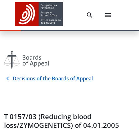
Decisions of the Boards of Appeal
T 0157/03 (Reducing blood
loss/ZYMOGENETICS) of 04.01.2005