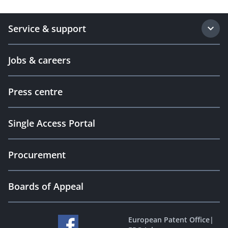
Service & support
Jobs & careers
Press centre
Single Access Portal
Procurement
Boards of Appeal
European Patent Office
|