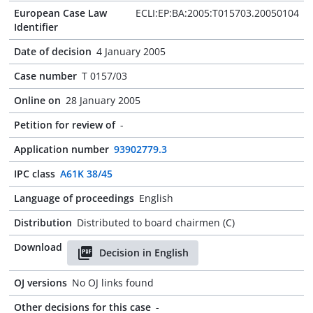
European Case Law
ECLI:EP:BA:2005:T015703.20050104
Identifier
Date of decision
4 January 2005
Case number
T 0157/03
Online on
28 January 2005
Petition for review of
-
Application number
93902779.3
IPC class
A61K 38/45
Language of proceedings
English
Distribution
Distributed to board chairmen (C)
Download
Decision in English
OJ versions
No OJ links found
Other decisions for this case
-