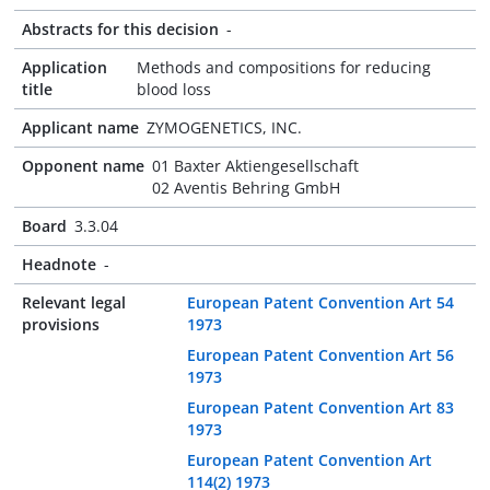
Abstracts for this decision
-
Application
Methods and compositions for reducing
title
blood loss
Applicant name
ZYMOGENETICS, INC.
Opponent name
01 Baxter Aktiengesellschaft
02 Aventis Behring GmbH
Board
3.3.04
Headnote
-
Relevant legal
European Patent Convention Art 54
provisions
1973
European Patent Convention Art 56
1973
European Patent Convention Art 83
1973
European Patent Convention Art
114(2) 1973