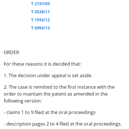
T 2197/09
T 0528/11
T 1592/12
T 0950/13
ORDER
For these reasons it is decided that:
1. The decision under appeal is set aside.
2. The case is remitted to the first instance with the
order to maintain the patent as amended in the
following version:
- claims 1 to 9 filed at the oral proceedings
- description pages 2 to 4 filed at the oral proceedings.