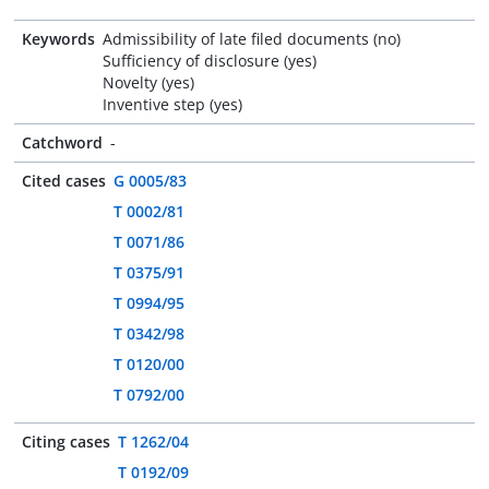
Keywords
Admissibility of late filed documents (no)
Sufficiency of disclosure (yes)
Novelty (yes)
Inventive step (yes)
Catchword
-
Cited cases
G 0005/83
T 0002/81
T 0071/86
T 0375/91
T 0994/95
T 0342/98
T 0120/00
T 0792/00
Citing cases
T 1262/04
T 0192/09