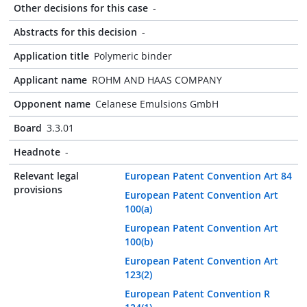
Other decisions for this case
-
Abstracts for this decision
-
Application title
Polymeric binder
Applicant name
ROHM AND HAAS COMPANY
Opponent name
Celanese Emulsions GmbH
Board
3.3.01
Headnote
-
Relevant legal
European Patent Convention Art 84
provisions
European Patent Convention Art
100(a)
European Patent Convention Art
100(b)
European Patent Convention Art
123(2)
European Patent Convention R