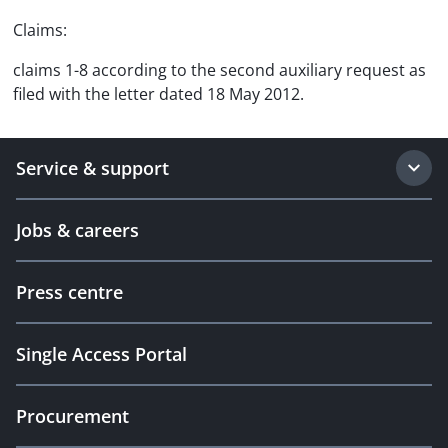
Claims:
claims 1-8 according to the second auxiliary request as
filed with the letter dated 18 May 2012.
Service & support
Jobs & careers
Press centre
Single Access Portal
Procurement