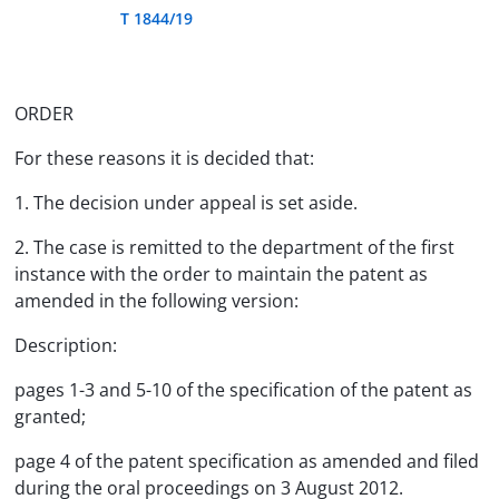
T 1844/19
ORDER
For these reasons it is decided that:
1. The decision under appeal is set aside.
2. The case is remitted to the department of the first
instance with the order to maintain the patent as
amended in the following version:
Description:
pages 1-3 and 5-10 of the specification of the patent as
granted;
page 4 of the patent specification as amended and filed
during the oral proceedings on 3 August 2012.