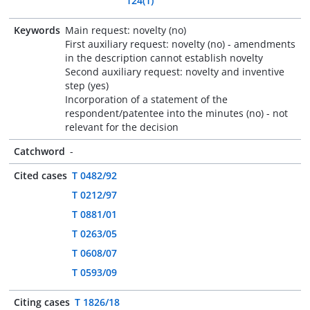
124(1)
Keywords
Main request: novelty (no)
First auxiliary request: novelty (no) - amendments
in the description cannot establish novelty
Second auxiliary request: novelty and inventive
step (yes)
Incorporation of a statement of the
respondent/patentee into the minutes (no) - not
relevant for the decision
Catchword
-
Cited cases
T 0482/92
T 0212/97
T 0881/01
T 0263/05
T 0608/07
T 0593/09
Citing cases
T 1826/18