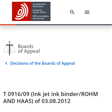
Decisions of the Boards of Appeal
T 0916/09 (Ink jet ink binder/ROHM
AND HAAS) of 03.08.2012