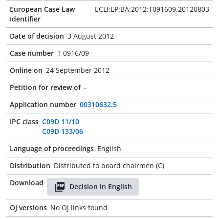
European Case Law
ECLI:EP:BA:2012:T091609.20120803
Identifier
Date of decision
3 August 2012
Case number
T 0916/09
Online on
24 September 2012
Petition for review of
-
Application number
00310632.5
IPC class
C09D 11/10
C09D 133/06
Language of proceedings
English
Distribution
Distributed to board chairmen (C)
Download
Decision in English
OJ versions
No OJ links found