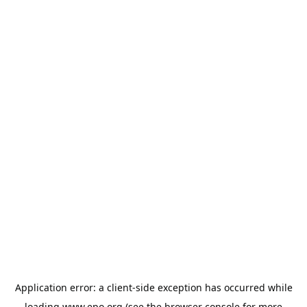
Application error: a
client
-side exception has occurred while
loading
www.epo.org
(see the
browser console
for more