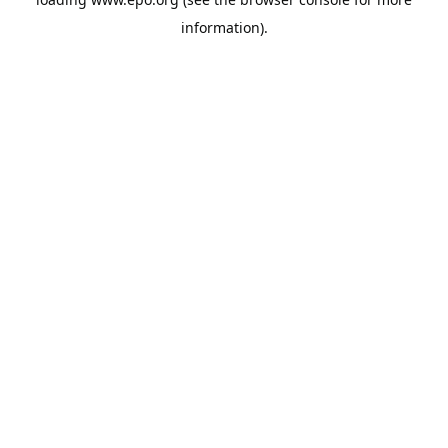
information).