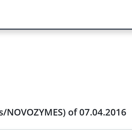
nts/NOVOZYMES) of 07.04.2016