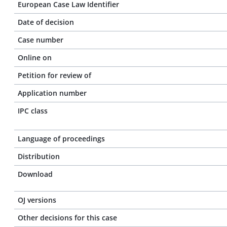
European Case Law Identifier
Date of decision
Case number
Online on
Petition for review of
Application number
IPC class
Language of proceedings
Distribution
Download
OJ versions
Other decisions for this case