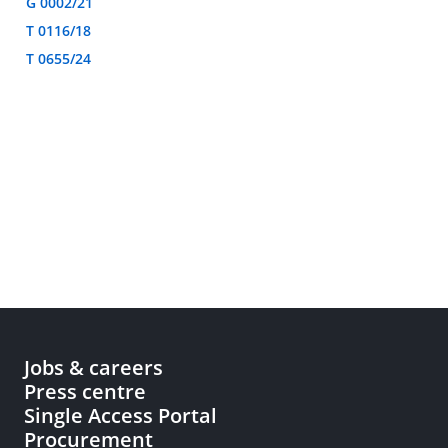
G 0002/21
T 0116/18
T 0655/24
Jobs & careers
Press centre
Single Access Portal
Procurement