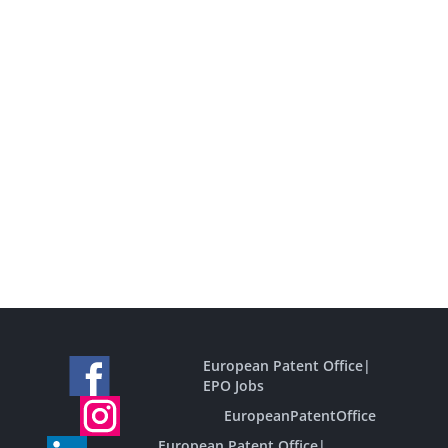
European Patent Office
|
EPO Jobs
EuropeanPatentOffice
European Patent Office
|