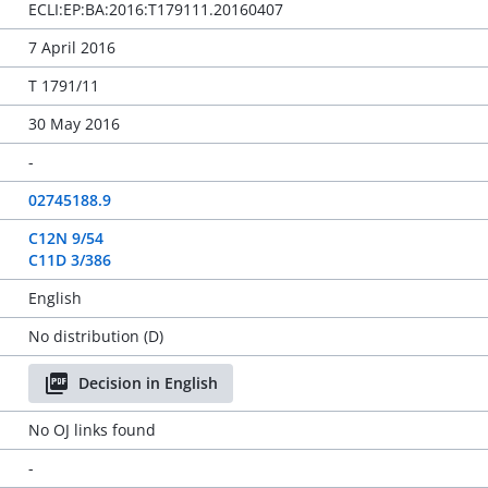
ECLI:EP:BA:2016:T179111.20160407
7 April 2016
T 1791/11
30 May 2016
-
02745188.9
C12N 9/54
C11D 3/386
English
No distribution (D)
Decision in English
No OJ links found
-