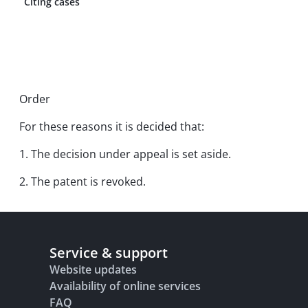
Citing cases
Order
For these reasons it is decided that:
1. The decision under appeal is set aside.
2. The patent is revoked.
Service & support
Website updates
Availability of online services
FAQ