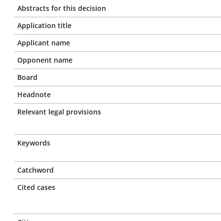
Abstracts for this decision
Application title
Applicant name
Opponent name
Board
Headnote
Relevant legal provisions
Keywords
Catchword
Cited cases