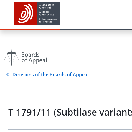
Decisions of the Boards of Appeal
T 1791/11 (Subtilase varia