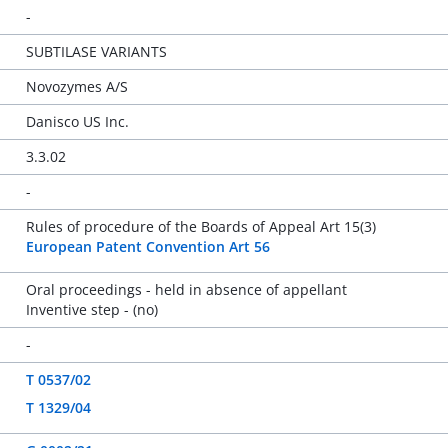
-
SUBTILASE VARIANTS
Novozymes A/S
Danisco US Inc.
3.3.02
-
Rules of procedure of the Boards of Appeal Art 15(3)
European Patent Convention Art 56
Oral proceedings - held in absence of appellant
Inventive step - (no)
-
T 0537/02
T 1329/04