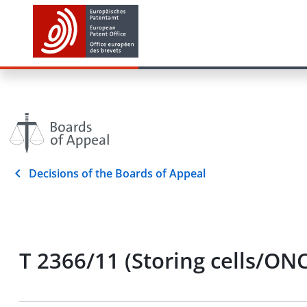
Decisions of the Boards of Appeal
T 2366/11 (Storing cells/ON