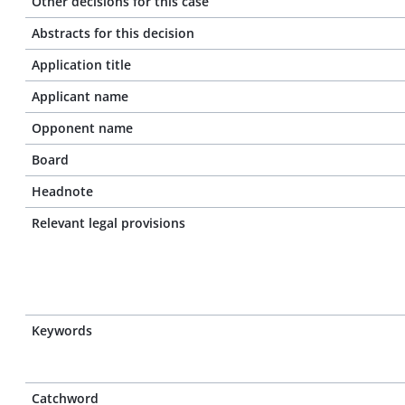
Other decisions for this case
Abstracts for this decision
Application title
Applicant name
Opponent name
Board
Headnote
Relevant legal provisions
Keywords
Catchword