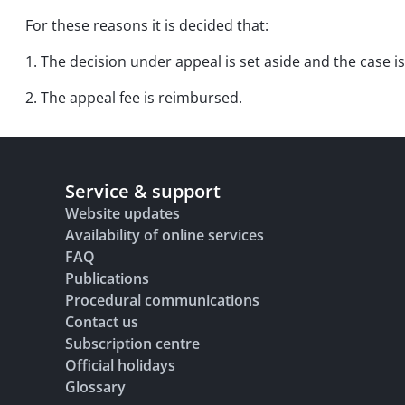
For these reasons it is decided that:
1. The decision under appeal is set aside and the case is
2. The appeal fee is reimbursed.
Service & support
Website updates
Availability of online services
FAQ
Publications
Procedural communications
Contact us
Subscription centre
Official holidays
Glossary