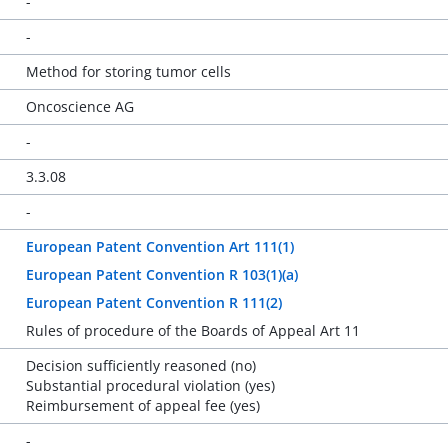
-
-
Method for storing tumor cells
Oncoscience AG
-
3.3.08
-
European Patent Convention Art 111(1)
European Patent Convention R 103(1)(a)
European Patent Convention R 111(2)
Rules of procedure of the Boards of Appeal Art 11
Decision sufficiently reasoned (no)
Substantial procedural violation (yes)
Reimbursement of appeal fee (yes)
-