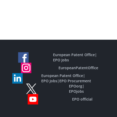
European Patent Office
|
EPO Jobs
EuropeanPatentOffice
European Patent Office
|
EPO Jobs
|
EPO Procurement
EPOorg
|
EPOjobs
EPO official