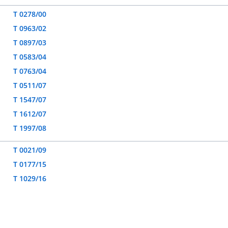
T 0278/00
T 0963/02
T 0897/03
T 0583/04
T 0763/04
T 0511/07
T 1547/07
T 1612/07
T 1997/08
T 0021/09
T 0177/15
T 1029/16