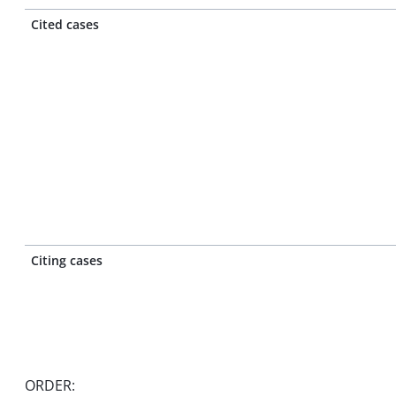
Cited cases
Citing cases
ORDER: