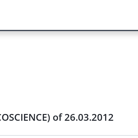
COSCIENCE) of 26.03.2012