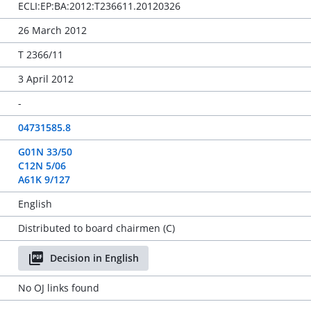
ECLI:EP:BA:2012:T236611.20120326
26 March 2012
T 2366/11
3 April 2012
-
04731585.8
G01N 33/50
C12N 5/06
A61K 9/127
English
Distributed to board chairmen (C)
Decision in English
No OJ links found