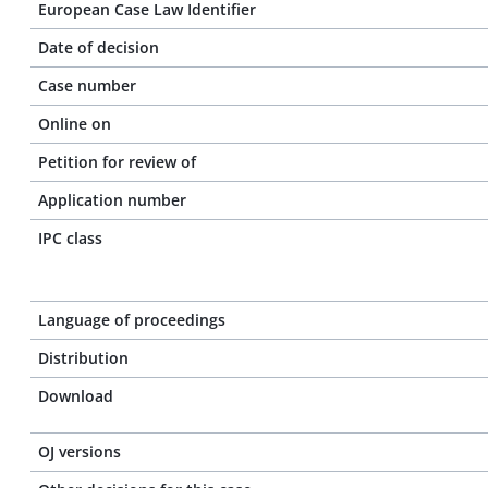
European Case Law Identifier
Date of decision
Case number
Online on
Petition for review of
Application number
IPC class
Language of proceedings
Distribution
Download
OJ versions