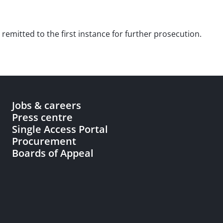
 remitted to the first instance for further prosecution.
Jobs & careers
Press centre
Single Access Portal
Procurement
Boards of Appeal