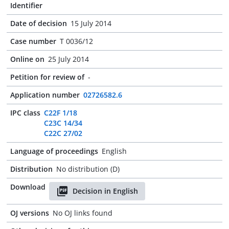
Identifier
Date of decision
15 July 2014
Case number
T 0036/12
Online on
25 July 2014
Petition for review of
-
Application number
02726582.6
IPC class
C22F 1/18
C23C 14/34
C22C 27/02
Language of proceedings
English
Distribution
No distribution (D)
Download
Decision in English
OJ versions
No OJ links found