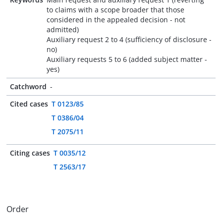
to claims with a scope broader that those
considered in the appealed decision - not
admitted)
Auxiliary request 2 to 4 (sufficiency of disclosure -
no)
Auxiliary requests 5 to 6 (added subject matter -
yes)
Catchword
-
Cited cases
T 0123/85
T 0386/04
T 2075/11
Citing cases
T 0035/12
T 2563/17
Order