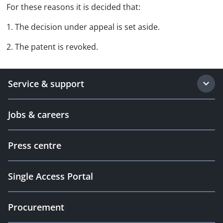
For these reasons it is decided that:
1. The decision under appeal is set aside.
2. The patent is revoked.
Service & support
Jobs & careers
Press centre
Single Access Portal
Procurement