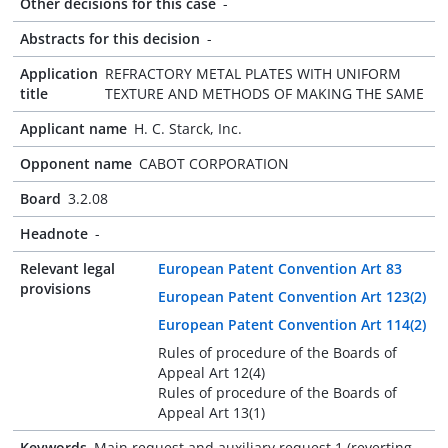
Other decisions for this case
-
Abstracts for this decision
-
Application
REFRACTORY METAL PLATES WITH UNIFORM
title
TEXTURE AND METHODS OF MAKING THE SAME
Applicant name
H. C. Starck, Inc.
Opponent name
CABOT CORPORATION
Board
3.2.08
Headnote
-
Relevant legal
European Patent Convention Art 83
provisions
European Patent Convention Art 123(2)
European Patent Convention Art 114(2)
Rules of procedure of the Boards of
Appeal Art 12(4)
Rules of procedure of the Boards of
Appeal Art 13(1)
Keywords
Main request and auxiliary request 1 (reverting