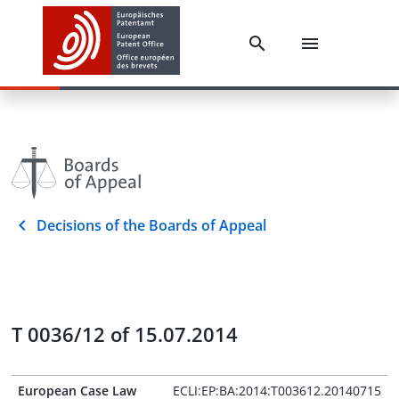
Decisions of the Boards of Appeal
T 0036/12 of 15.07.2014
European Case Law
ECLI:EP:BA:2014:T003612.20140715