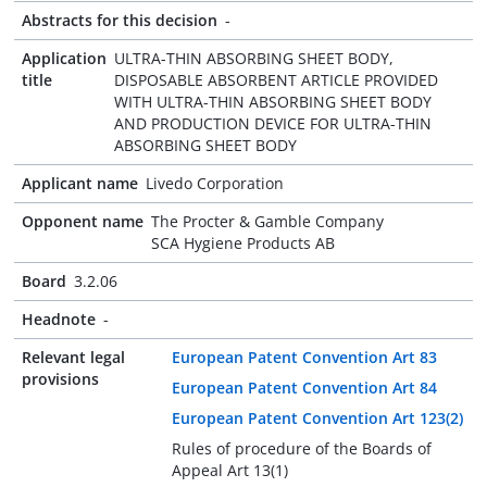
Abstracts for this decision
-
Application
ULTRA-THIN ABSORBING SHEET BODY,
title
DISPOSABLE ABSORBENT ARTICLE PROVIDED
WITH ULTRA-THIN ABSORBING SHEET BODY
AND PRODUCTION DEVICE FOR ULTRA-THIN
ABSORBING SHEET BODY
Applicant name
Livedo Corporation
Opponent name
The Procter & Gamble Company
SCA Hygiene Products AB
Board
3.2.06
Headnote
-
Relevant legal
European Patent Convention Art 83
provisions
European Patent Convention Art 84
European Patent Convention Art 123(2)
Rules of procedure of the Boards of
Appeal Art 13(1)