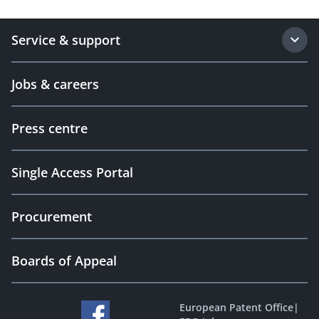
Service & support
Jobs & careers
Press centre
Single Access Portal
Procurement
Boards of Appeal
European Patent Office
|