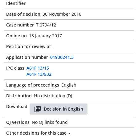
Identifier
Date of decision
30 November 2016
Case number
T 0794/12
Online on
13 January 2017
Petition for review of
-
Application number
01930241.3
IPC class
A61F 13/15
A61F 13/532
Language of proceedings
English
Distribution
No distribution (D)
Download
Decision in English
OJ versions
No OJ links found
Other decisions for this case
-