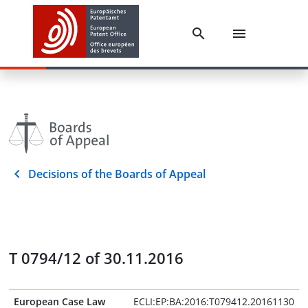
Decisions of the Boards of Appeal
T 0794/12 of 30.11.2016
European Case Law
ECLI:EP:BA:2016:T079412.20161130