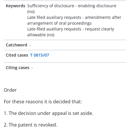
Keywords
Sufficiency of disclosure - enabling disclosure
(no)
Late-filed auxiliary requests - amendments after
arrangement of oral proceedings
Late-filed auxiliary requests - request clearly
allowable (no)
Catchword
-
Cited cases
T 0815/07
Citing cases
-
Order
For these reasons it is decided that:
1. The decision under appeal is set aside.
2. The patent is revoked.