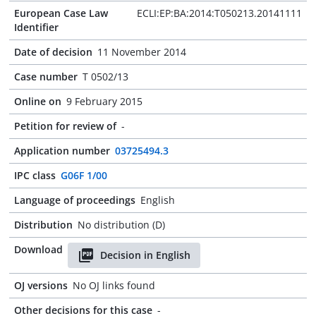
European Case Law
ECLI:EP:BA:2014:T050213.20141111
Identifier
Date of decision
11 November 2014
Case number
T 0502/13
Online on
9 February 2015
Petition for review of
-
Application number
03725494.3
IPC class
G06F 1/00
Language of proceedings
English
Distribution
No distribution (D)
Download
Decision in English
OJ versions
No OJ links found
Other decisions for this case
-