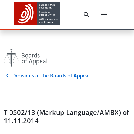
Decisions of the Boards of Appeal
T 0502/13 (Markup Language/AMBX) of
11.11.2014