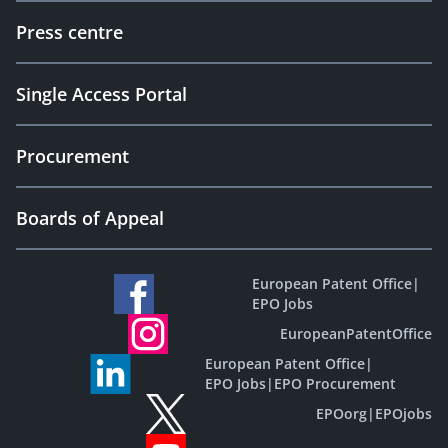
Press centre
Single Access Portal
Procurement
Boards of Appeal
European Patent Office
|
EPO Jobs
EuropeanPatentOffice
European Patent Office
|
EPO Jobs
|
EPO Procurement
EPOorg
|
EPOjobs