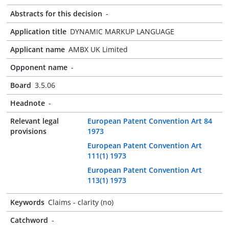
Abstracts for this decision
-
Application title
DYNAMIC MARKUP LANGUAGE
Applicant name
AMBX UK Limited
Opponent name
-
Board
3.5.06
Headnote
-
Relevant legal
European Patent Convention Art 84
provisions
1973
European Patent Convention Art
111(1) 1973
European Patent Convention Art
113(1) 1973
Keywords
Claims - clarity (no)
Catchword
-