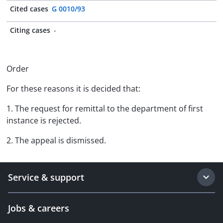
Cited cases
G 0010/93
Citing cases
-
Order
For these reasons it is decided that:
1. The request for remittal to the department of first
instance is rejected.
2. The appeal is dismissed.
Service & support
Jobs & careers